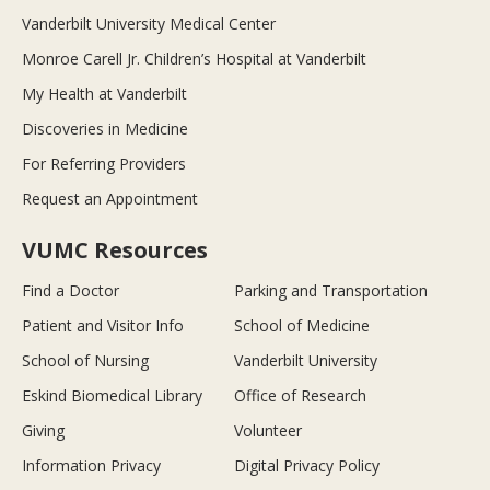
Vanderbilt University Medical Center
Monroe Carell Jr. Children’s Hospital at Vanderbilt
My Health at Vanderbilt
Discoveries in Medicine
For Referring Providers
Request an Appointment
VUMC Resources
Find a Doctor
Parking and Transportation
Patient and Visitor Info
School of Medicine
School of Nursing
Vanderbilt University
Eskind Biomedical Library
Office of Research
Giving
Volunteer
Information Privacy
Digital Privacy Policy