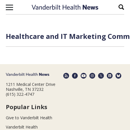
Skip to content
Sear
Healthcare and IT Marketing Commu
1211 Medical Center Drive
Nashville, TN 37232
(615) 322-4747
Popular Links
Give to Vanderbilt Health
Vanderbilt Health