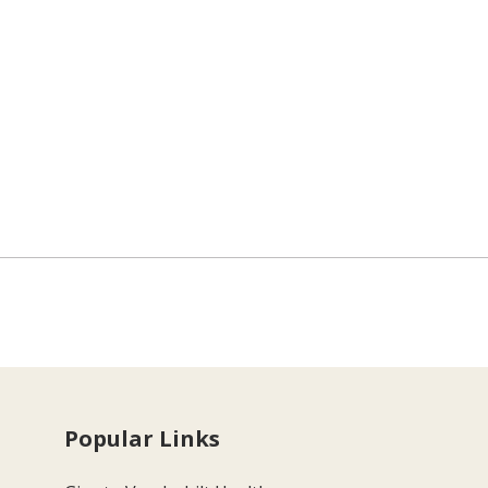
Popular Links