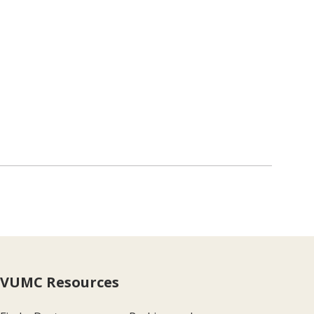
VUMC Resources