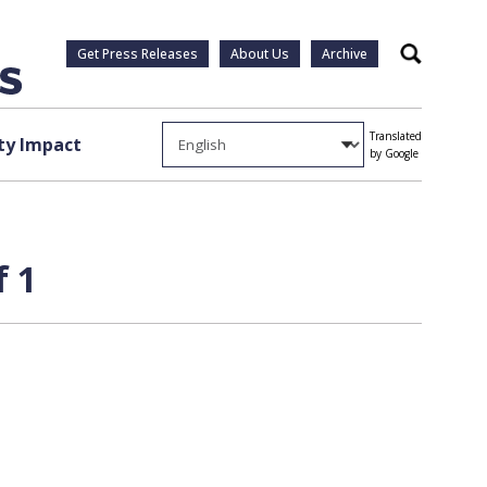
Get Press Releases
About Us
Archive
Search
Translated
y Impact
by Google
f 1