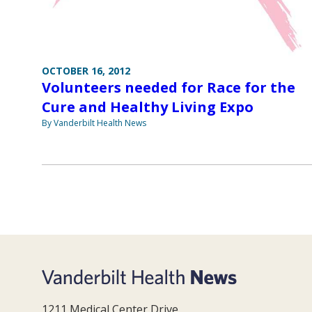
OCTOBER 16, 2012
Volunteers needed for Race for the
Cure and Healthy Living Expo
By Vanderbilt Health News
1211 Medical Center Drive