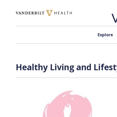
Skip to content
Explore
Healthy Living and Lifes