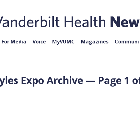
For Media
Voice
MyVUMC
Magazines
Communit
tyles Expo Archive — Page 1 o