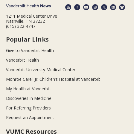
1211 Medical Center Drive
Nashville, TN 37232
(615) 322-4747
Popular Links
Give to Vanderbilt Health
Vanderbilt Health
Vanderbilt University Medical Center
Monroe Carell Jr. Children’s Hospital at Vanderbilt
My Health at Vanderbilt
Discoveries in Medicine
For Referring Providers
Request an Appointment
VUMC Resources