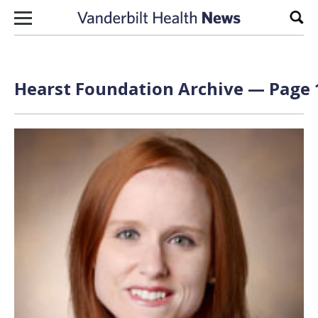
Skip to content
Sear
Hearst Foundation Archive — Page 1