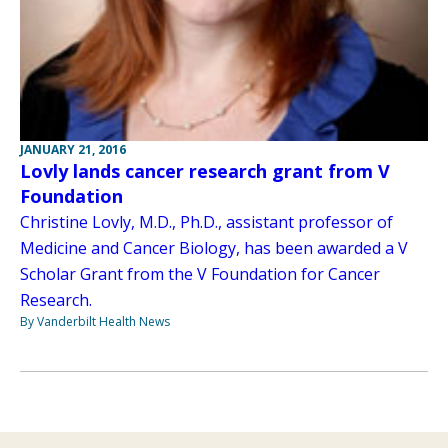
JANUARY 21, 2016
Lovly lands cancer research grant from V
Foundation
Christine Lovly, M.D., Ph.D., assistant professor of
Medicine and Cancer Biology, has been awarded a V
Scholar Grant from the V Foundation for Cancer
Research.
By Vanderbilt Health News