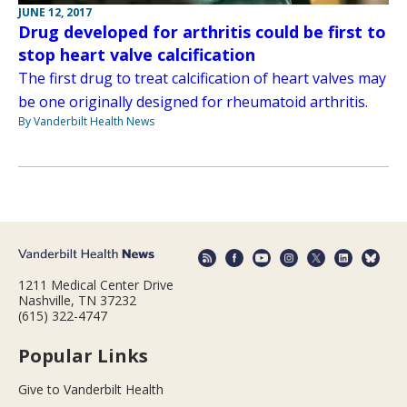
JUNE 12, 2017
Drug developed for arthritis could be first to
stop heart valve calcification
The first drug to treat calcification of heart valves may
be one originally designed for rheumatoid arthritis.
By Vanderbilt Health News
1211 Medical Center Drive
Nashville, TN 37232
(615) 322-4747
Popular Links
Give to Vanderbilt Health