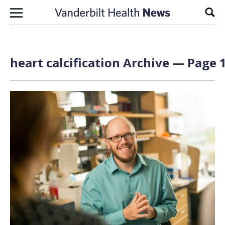
Skip to content
Sear
heart calcification Archive — Page 1