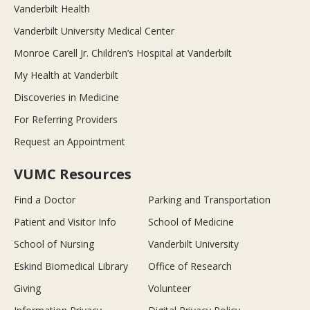
Vanderbilt Health
Vanderbilt University Medical Center
Monroe Carell Jr. Children’s Hospital at Vanderbilt
My Health at Vanderbilt
Discoveries in Medicine
For Referring Providers
Request an Appointment
VUMC Resources
Find a Doctor
Parking and Transportation
Patient and Visitor Info
School of Medicine
School of Nursing
Vanderbilt University
Eskind Biomedical Library
Office of Research
Giving
Volunteer