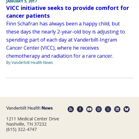
JANUARY 5, 2017
VICC initiative seeks to provide comfort for
cancer patients
Finn Schafran has always been a happy child, but
these days the nearly 2-year-old boy is adjusting to
spending part of each day at Vanderbilt-Ingram
Cancer Center (VICC), where he receives
chemotherapy and radiation for a rare cancer.
By Vanderbilt Health News
1211 Medical Center Drive
Nashville, TN 37232
(615) 322-4747