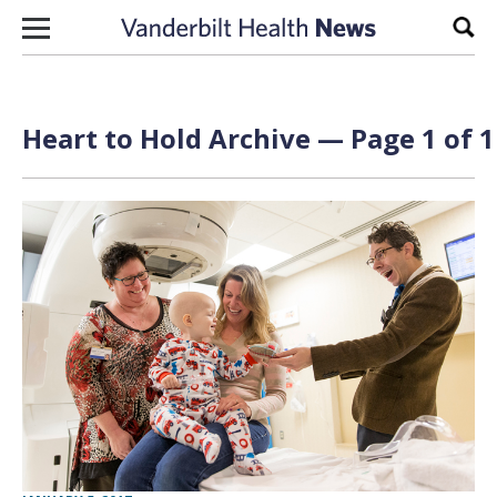
Skip to content
Sear
Heart to Hold Archive — Page 1 of 1