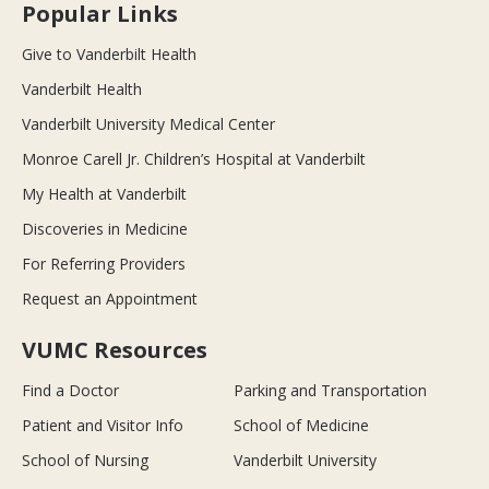
Popular Links
Give to Vanderbilt Health
Vanderbilt Health
Vanderbilt University Medical Center
Monroe Carell Jr. Children’s Hospital at Vanderbilt
My Health at Vanderbilt
Discoveries in Medicine
For Referring Providers
Request an Appointment
VUMC Resources
Find a Doctor
Parking and Transportation
Patient and Visitor Info
School of Medicine
School of Nursing
Vanderbilt University