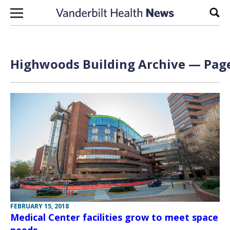
Skip to content
Sear
Highwoods Building Archive — Page
FEBRUARY 15, 2018
Medical Center facilities grow to meet space