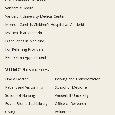
Vanderbilt Health
Vanderbilt University Medical Center
Monroe Carell Jr. Children’s Hospital at Vanderbilt
My Health at Vanderbilt
Discoveries in Medicine
For Referring Providers
Request an Appointment
VUMC Resources
Find a Doctor
Parking and Transportation
Patient and Visitor Info
School of Medicine
School of Nursing
Vanderbilt University
Eskind Biomedical Library
Office of Research
Giving
Volunteer