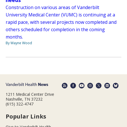
needs
Construction on various areas of Vanderbilt
University Medical Center (VUMC) is continuing at a
rapid pace, with several projects now completed and
others scheduled for completion in the coming
months.
By Wayne Wood
1211 Medical Center Drive
Nashville, TN 37232
(615) 322-4747
Popular Links
Give to Vanderbilt Health