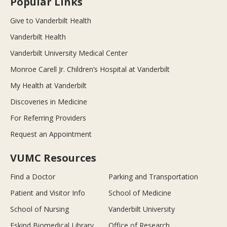
Popular Links
Give to Vanderbilt Health
Vanderbilt Health
Vanderbilt University Medical Center
Monroe Carell Jr. Children’s Hospital at Vanderbilt
My Health at Vanderbilt
Discoveries in Medicine
For Referring Providers
Request an Appointment
VUMC Resources
Find a Doctor
Parking and Transportation
Patient and Visitor Info
School of Medicine
School of Nursing
Vanderbilt University
Eskind Biomedical Library
Office of Research