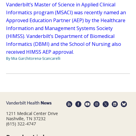
Vanderbilt’s Master of Science in Applied Clinical
Informatics program (MSACI) was recently named an
Approved Education Partner (AEP) by the Healthcare
Information and Management Systems Society
(HIMSS). Vanderbilt’s Department of Biomedical
Informatics (DBMI) and the School of Nursing also
received HIMSS AEP approval.
By Mia Garchitorena-Scancarelli
1211 Medical Center Drive
Nashville, TN 37232
(615) 322-4747