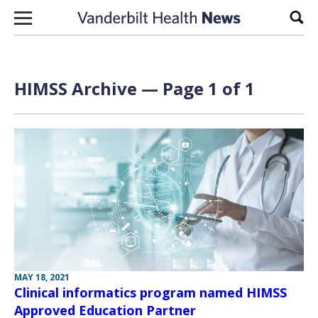
Skip to content
Sear
HIMSS Archive — Page 1 of 1
MAY 18, 2021
Clinical informatics program named HIMSS
Approved Education Partner