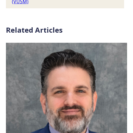
(VUSM)
Related Articles