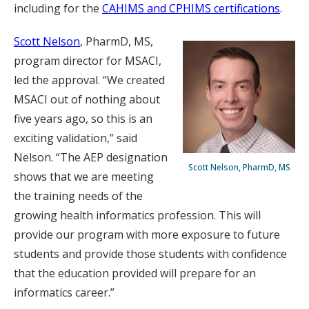
including for the
CAHIMS and CPHIMS certifications
.
Scott Nelson
, PharmD, MS,
program director for MSACI,
led the approval. “We created
MSACI out of nothing about
five years ago, so this is an
exciting validation,” said
Nelson. “The AEP designation
Scott Nelson, PharmD, MS
shows that we are meeting
the training needs of the
growing health informatics profession. This will
provide our program with more exposure to future
students and provide those students with confidence
that the education provided will prepare for an
informatics career.”