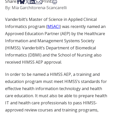
Share on Facebook
Share on Bsky
Share on X
Share on LinkedIn
Share via Email
Print this article
Share:
Print:
By: Mia Garchitorena-Scancarelli
Vanderbilt’s Master of Science in Applied Clinical
Informatics program (
MSACI
) was recently named an
Approved Education Partner (AEP) by the Healthcare
Information and Management Systems Society
(HIMSS). Vanderbilt’s Department of Biomedical
Informatics (DBMI) and the School of Nursing also
received HIMSS AEP approval.
In order to be named a HIMSS AEP, a training and
education program must meet HIMSS’s standards for
effective health information technology and health
care education. It must also be able to prepare health
IT and health care professionals to pass HIMSS-
approved review courses and training programs,