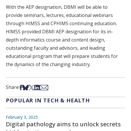
With the AEP designation, DBMI will be able to
provide seminars, lectures, educational webinars
through HIMSS and CPHIMS continuing education.
HIMSS provided DBMI AEP designation for its in-
depth informatics course and content design,
outstanding faculty and advisors, and leading
educational program that will prepare students for
the dynamics of the changing industry.
Share on Facebook
Share on Bsky
Share on X
Share on LinkedIn
Share via Email
Share:
POPULAR IN TECH & HEALTH
February 3, 2025
Digital pathology aims to unlock secrets