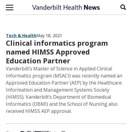
Skip to content
Sear
Tech & Health
May 18, 2021
Clinical informatics program
named HIMSS Approved
Education Partner
Vanderbilt’s Master of Science in Applied Clinical
Informatics program (MSACI) was recently named an
Approved Education Partner (AEP) by the Healthcare
Information and Management Systems Society
(HIMSS). Vanderbilt’s Department of Biomedical
Informatics (DBMI) and the School of Nursing also
received HIMSS AEP approval.