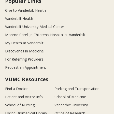
Popular Links
Give to Vanderbilt Health
Vanderbilt Health
Vanderbilt University Medical Center
Monroe Carell Jr. Children’s Hospital at Vanderbilt
My Health at Vanderbilt
Discoveries in Medicine
For Referring Providers
Request an Appointment
VUMC Resources
Find a Doctor
Parking and Transportation
Patient and Visitor Info
School of Medicine
School of Nursing
Vanderbilt University
Eskind Biomedical Library
Office of Research