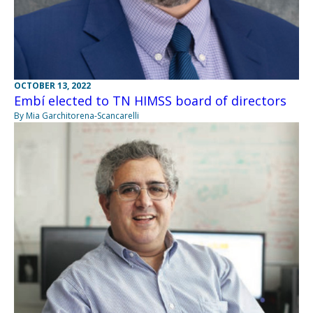
OCTOBER 13, 2022
Embí elected to TN HIMSS board of directors
By Mia Garchitorena-Scancarelli