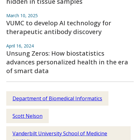
hidden in tissue samples
March 10, 2025
VUMC to develop AI technology for
therapeutic antibody discovery
April 16, 2024
Unsung Zeros: How biostatistics
advances personalized health in the era
of smart data
Department of Biomedical Informatics
Scott Nelson
Vanderbilt University School of Medicine