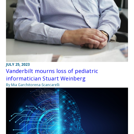
JULY 25, 2023
Vanderbilt mourns loss of pediatric
informatician Stuart Weinberg
By Mia Garchitorena-Scancarelli