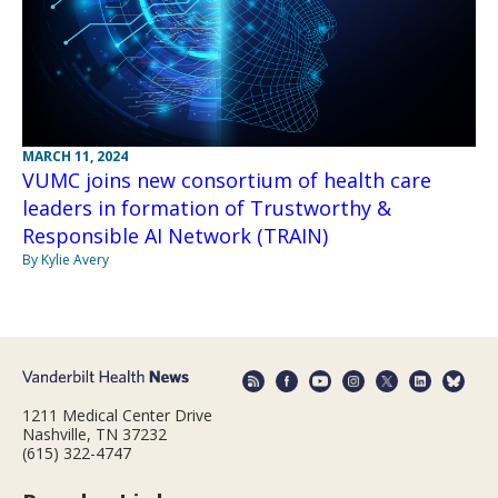
MARCH 11, 2024
VUMC joins new consortium of health care
leaders in formation of Trustworthy &
Responsible AI Network (TRAIN)
By Kylie Avery
1211 Medical Center Drive
Nashville, TN 37232
(615) 322-4747