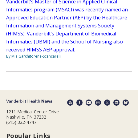
Vanderbilt’s Master of Science in Applied Clinical
Informatics program (MSACI) was recently named an
Approved Education Partner (AEP) by the Healthcare
Information and Management Systems Society
(HIMSS). Vanderbilt’s Department of Biomedical
Informatics (DBMI) and the School of Nursing also
received HIMSS AEP approval.
By Mia Garchitorena-Scancarelli
1211 Medical Center Drive
Nashville, TN 37232
(615) 322-4747
Popular Links