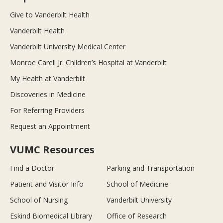
Give to Vanderbilt Health
Vanderbilt Health
Vanderbilt University Medical Center
Monroe Carell Jr. Children’s Hospital at Vanderbilt
My Health at Vanderbilt
Discoveries in Medicine
For Referring Providers
Request an Appointment
VUMC Resources
Find a Doctor
Parking and Transportation
Patient and Visitor Info
School of Medicine
School of Nursing
Vanderbilt University
Eskind Biomedical Library
Office of Research