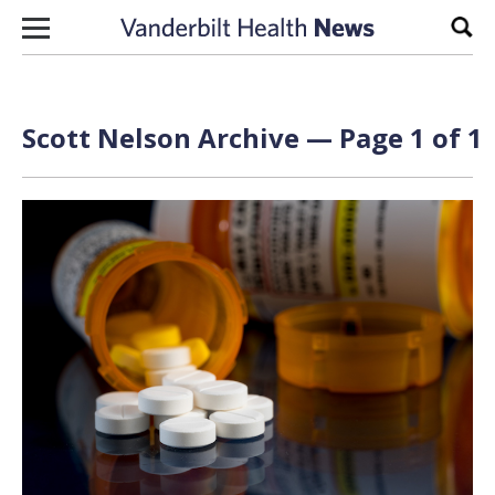
Skip to content
Sear
Scott Nelson Archive — Page 1 of 1