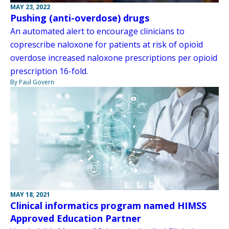
MAY 23, 2022
Pushing (anti-overdose) drugs
An automated alert to encourage clinicians to
coprescribe naloxone for patients at risk of opioid
overdose increased naloxone prescriptions per opioid
prescription 16-fold.
By Paul Govern
MAY 18, 2021
Clinical informatics program named HIMSS
Approved Education Partner