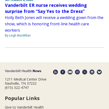
Vanderbilt ER nurse receives wedding
surprise from “Say Yes to the Dress”
Holly Beth Jones will receive a wedding gown from the
show, which is honoring front-line health care
workers
By Leigh MacMillan
1211 Medical Center Drive
Nashville, TN 37232
(615) 322-4747
Popular Links
Give to Vanderbilt Health