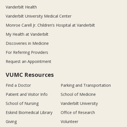
Vanderbilt Health
Vanderbilt University Medical Center
Monroe Carell Jr. Children’s Hospital at Vanderbilt
My Health at Vanderbilt
Discoveries in Medicine
For Referring Providers
Request an Appointment
VUMC Resources
Find a Doctor
Parking and Transportation
Patient and Visitor Info
School of Medicine
School of Nursing
Vanderbilt University
Eskind Biomedical Library
Office of Research
Giving
Volunteer