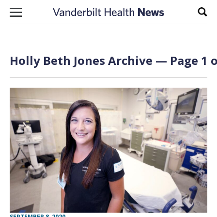
Skip to content
Sear
Holly Beth Jones Archive — Page 1 o
SEPTEMBER 8, 2020