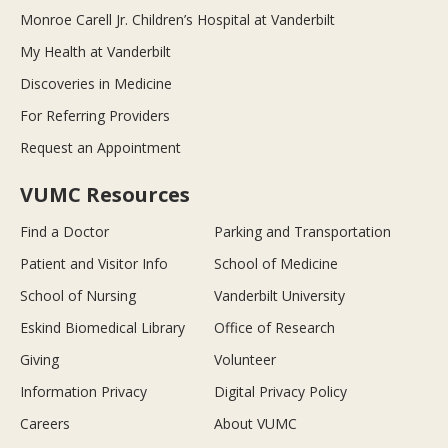
Monroe Carell Jr. Children’s Hospital at Vanderbilt
My Health at Vanderbilt
Discoveries in Medicine
For Referring Providers
Request an Appointment
VUMC Resources
Find a Doctor
Parking and Transportation
Patient and Visitor Info
School of Medicine
School of Nursing
Vanderbilt University
Eskind Biomedical Library
Office of Research
Giving
Volunteer
Information Privacy
Digital Privacy Policy
Careers
About VUMC