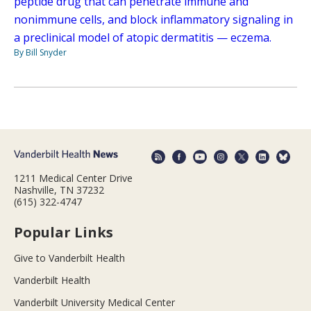
peptide drug that can penetrate immune and
nonimmune cells, and block inflammatory signaling in
a preclinical model of atopic dermatitis — eczema.
By Bill Snyder
1211 Medical Center Drive
Nashville, TN 37232
(615) 322-4747
Popular Links
Give to Vanderbilt Health
Vanderbilt Health
Vanderbilt University Medical Center