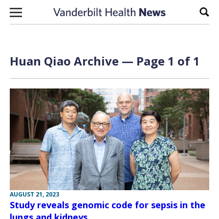
Skip to content
Sear
Huan Qiao Archive — Page 1 of 1
AUGUST 21, 2023
Study reveals genomic code for sepsis in the
lungs and kidneys