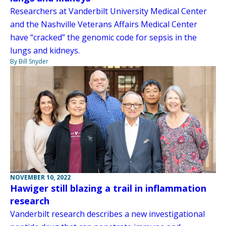
Researchers at Vanderbilt University Medical Center
and the Nashville Veterans Affairs Medical Center
have “cracked” the genomic code for sepsis in the
lungs and kidneys.
By Bill Snyder
NOVEMBER 10, 2022
Hawiger still blazing a trail in inflammation
research
Vanderbilt research describes a new investigational