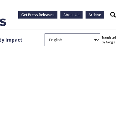
Get Press Releases
About Us
Archive
Search
Translated
y Impact
by Google