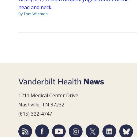
head and neck.
By Tom Wilemon
1211 Medical Center Drive
Nashville, TN 37232
(615) 322-4747