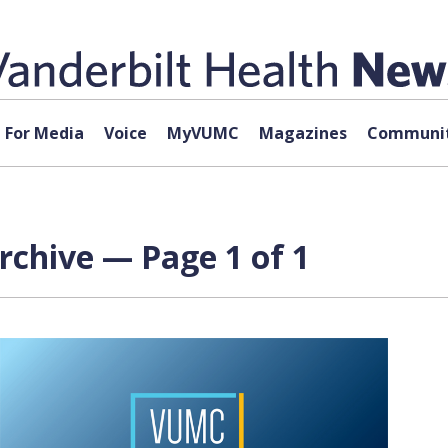
For Media
Voice
MyVUMC
Magazines
Communit
rchive — Page 1 of 1