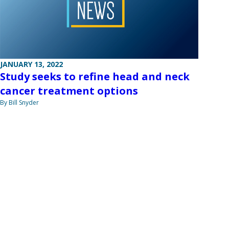
JANUARY 13, 2022
Study seeks to refine head and neck
cancer treatment options
By Bill Snyder