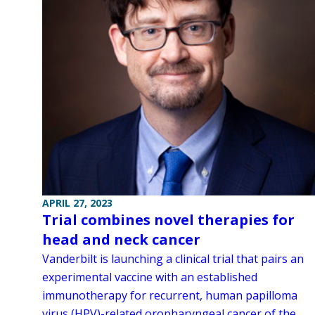
APRIL 27, 2023
Trial combines novel therapies for
head and neck cancer
Vanderbilt is launching a clinical trial that pairs an
experimental vaccine with an established
immunotherapy for recurrent, human papilloma
virus (HPV)-related oropharyngeal cancer of the