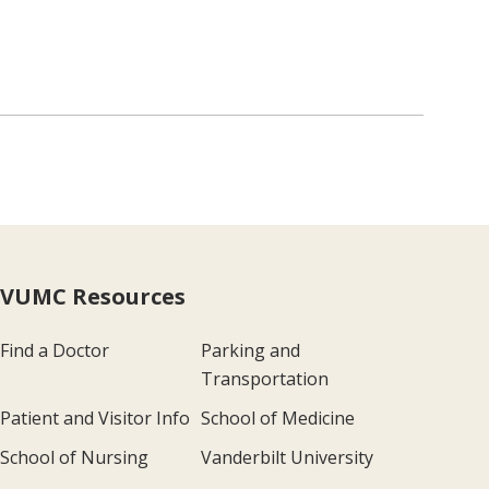
VUMC Resources
Find a Doctor
Parking and
Transportation
Patient and Visitor Info
School of Medicine
School of Nursing
Vanderbilt University