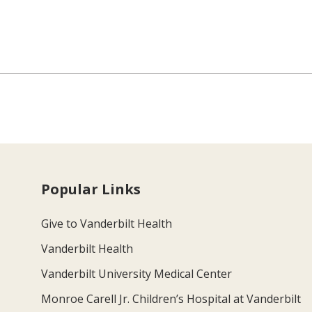
Popular Links
Give to Vanderbilt Health
Vanderbilt Health
Vanderbilt University Medical Center
Monroe Carell Jr. Children’s Hospital at Vanderbilt