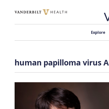
Skip to content
Explore
human papilloma virus A