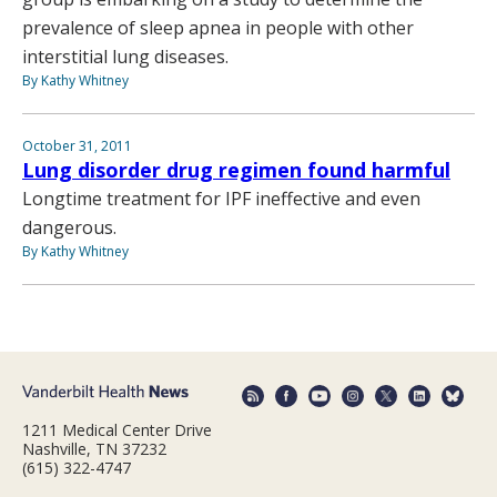
prevalence of sleep apnea in people with other
interstitial lung diseases.
By Kathy Whitney
October 31, 2011
Lung disorder drug regimen found harmful
Longtime treatment for IPF ineffective and even
dangerous.
By Kathy Whitney
1211 Medical Center Drive
Nashville, TN 37232
(615) 322-4747