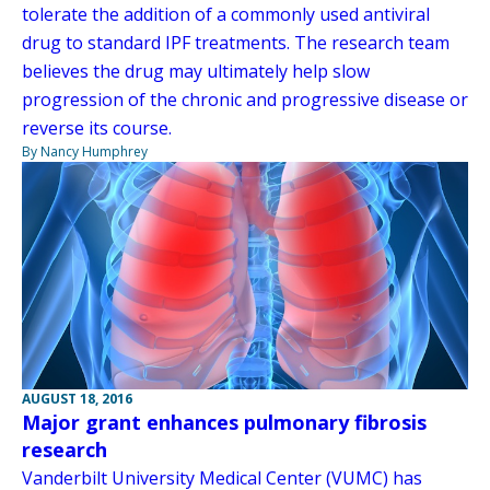
tolerate the addition of a commonly used antiviral
drug to standard IPF treatments. The research team
believes the drug may ultimately help slow
progression of the chronic and progressive disease or
reverse its course.
By Nancy Humphrey
AUGUST 18, 2016
Major grant enhances pulmonary fibrosis
research
Vanderbilt University Medical Center (VUMC) has