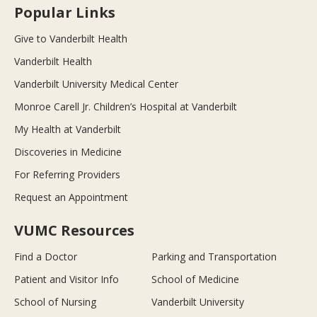
Popular Links
Give to Vanderbilt Health
Vanderbilt Health
Vanderbilt University Medical Center
Monroe Carell Jr. Children’s Hospital at Vanderbilt
My Health at Vanderbilt
Discoveries in Medicine
For Referring Providers
Request an Appointment
VUMC Resources
Find a Doctor
Parking and Transportation
Patient and Visitor Info
School of Medicine
School of Nursing
Vanderbilt University