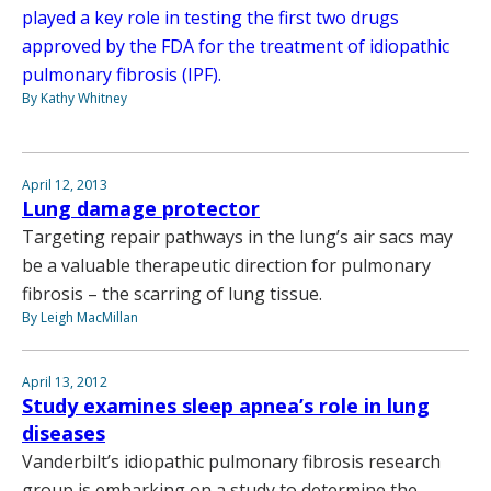
played a key role in testing the first two drugs
approved by the FDA for the treatment of idiopathic
pulmonary fibrosis (IPF).
By Kathy Whitney
April 12, 2013
Lung damage protector
Targeting repair pathways in the lung’s air sacs may
be a valuable therapeutic direction for pulmonary
fibrosis – the scarring of lung tissue.
By Leigh MacMillan
April 13, 2012
Study examines sleep apnea’s role in lung
diseases
Vanderbilt’s idiopathic pulmonary fibrosis research
group is embarking on a study to determine the