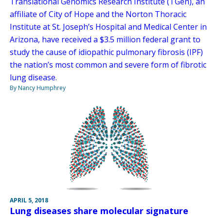
Translational Genomics Research Institute (TGen), an
affiliate of City of Hope and the Norton Thoracic
Institute at St. Joseph’s Hospital and Medical Center in
Arizona, have received a $3.5 million federal grant to
study the cause of idiopathic pulmonary fibrosis (IPF)
the nation’s most common and severe form of fibrotic
lung disease.
By Nancy Humphrey
APRIL 5, 2018
Lung diseases share molecular signature