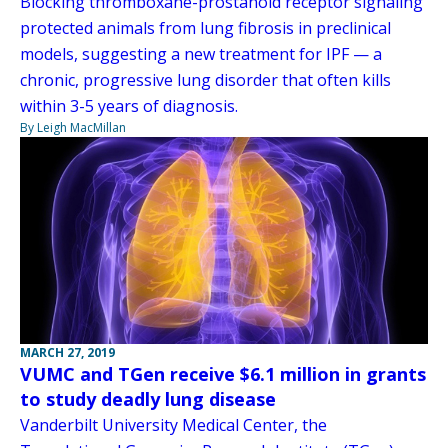
Blocking thromboxane-prostanoid receptor signaling
protected animals from lung fibrosis in preclinical
models, suggesting a new treatment for IPF — a
chronic, progressive lung disorder that often kills
within 3-5 years of diagnosis.
By Leigh MacMillan
MARCH 27, 2019
VUMC and TGen receive $6.1 million in grants
to study deadly lung disease
Vanderbilt University Medical Center, the