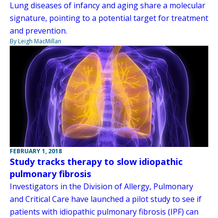
Lung diseases of infancy and aging share a molecular
signature, pointing to a potential target for treatment
and prevention.
By Leigh MacMillan
FEBRUARY 1, 2018
Study tracks therapy to slow idiopathic
pulmonary fibrosis
Investigators in the Division of Allergy, Pulmonary
and Critical Care have launched a pilot study to see if
patients with idiopathic pulmonary fibrosis (IPF) can