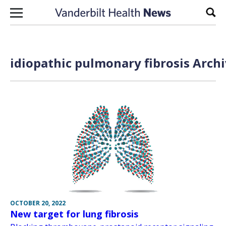
Skip to content
Sear
idiopathic pulmonary fibrosis Archi
OCTOBER 20, 2022
New target for lung fibrosis