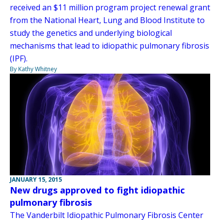
received an $11 million program project renewal grant
from the National Heart, Lung and Blood Institute to
study the genetics and underlying biological
mechanisms that lead to idiopathic pulmonary fibrosis
(IPF).
By Kathy Whitney
JANUARY 15, 2015
New drugs approved to fight idiopathic
pulmonary fibrosis
The Vanderbilt Idiopathic Pulmonary Fibrosis Center