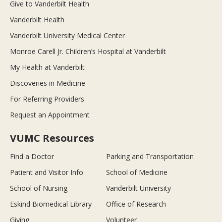
Give to Vanderbilt Health
Vanderbilt Health
Vanderbilt University Medical Center
Monroe Carell Jr. Children’s Hospital at Vanderbilt
My Health at Vanderbilt
Discoveries in Medicine
For Referring Providers
Request an Appointment
VUMC Resources
Find a Doctor
Parking and Transportation
Patient and Visitor Info
School of Medicine
School of Nursing
Vanderbilt University
Eskind Biomedical Library
Office of Research
Giving
Volunteer