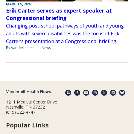
MARCH 9, 2016
Erik Carter serves as expert speaker at
Congressional briefing
Changing post-school pathways of youth and young
adults with severe disabilities was the focus of Erik
Carter’s presentation at a Congressional briefing.
By Vanderbilt Health News
1211 Medical Center Drive
Nashville, TN 37232
(615) 322-4747
Popular Links