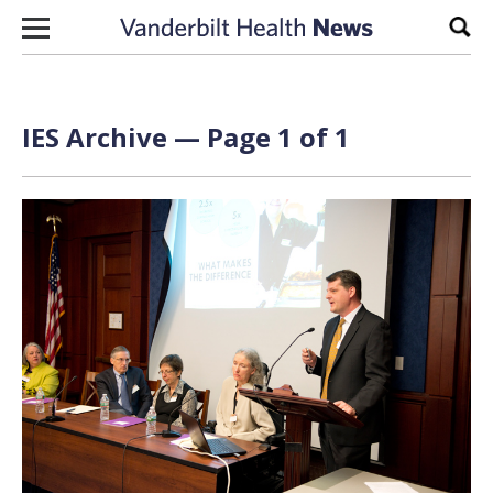
Skip to content
Sear
IES Archive — Page 1 of 1