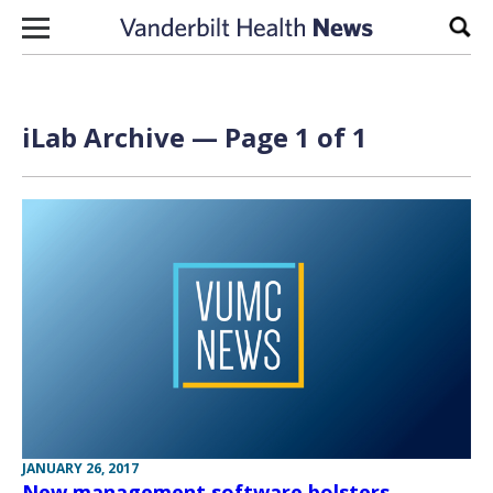
Skip to content
Sear
iLab Archive — Page 1 of 1
JANUARY 26, 2017
New management software bolsters