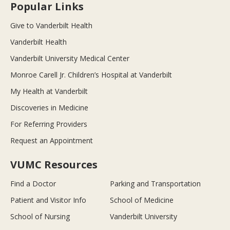
Popular Links
Give to Vanderbilt Health
Vanderbilt Health
Vanderbilt University Medical Center
Monroe Carell Jr. Children’s Hospital at Vanderbilt
My Health at Vanderbilt
Discoveries in Medicine
For Referring Providers
Request an Appointment
VUMC Resources
Find a Doctor
Parking and Transportation
Patient and Visitor Info
School of Medicine
School of Nursing
Vanderbilt University