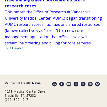
research cores
This month the Office of Research at Vanderbilt
University Medical Center (VUMC) began transitioning
VUMC research cores, facilities and shared resources
(known collectively as “cores”) to a new core
management application that officials said will
streamline ordering and billing for core services.
By Bill Snyder
1211 Medical Center Drive
Nashville, TN 37232
(615) 322-4747