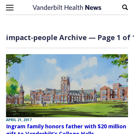
Skip to content
Sear
impact-people Archive — Page 1 of 
APRIL 21, 2017
Ingram family honors father with $20 million
gift to Vanderbilt’s College Halls