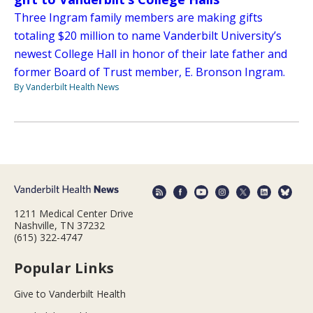
Three Ingram family members are making gifts
totaling $20 million to name Vanderbilt University’s
newest College Hall in honor of their late father and
former Board of Trust member, E. Bronson Ingram.
By Vanderbilt Health News
1211 Medical Center Drive
Nashville, TN 37232
(615) 322-4747
Popular Links
Give to Vanderbilt Health