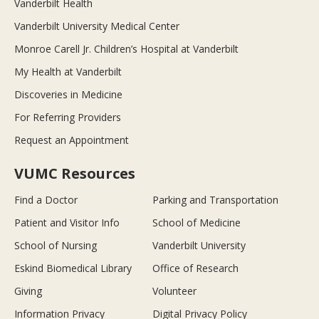
Vanderbilt Health
Vanderbilt University Medical Center
Monroe Carell Jr. Children’s Hospital at Vanderbilt
My Health at Vanderbilt
Discoveries in Medicine
For Referring Providers
Request an Appointment
VUMC Resources
Find a Doctor
Parking and Transportation
Patient and Visitor Info
School of Medicine
School of Nursing
Vanderbilt University
Eskind Biomedical Library
Office of Research
Giving
Volunteer
Information Privacy
Digital Privacy Policy