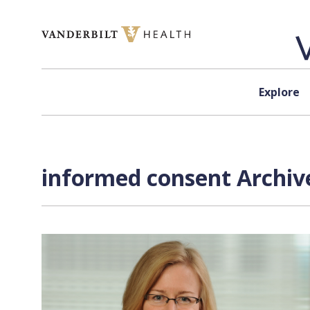
Skip to content
Explore
informed consent Archiv