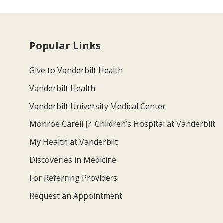
Popular Links
Give to Vanderbilt Health
Vanderbilt Health
Vanderbilt University Medical Center
Monroe Carell Jr. Children’s Hospital at Vanderbilt
My Health at Vanderbilt
Discoveries in Medicine
For Referring Providers
Request an Appointment