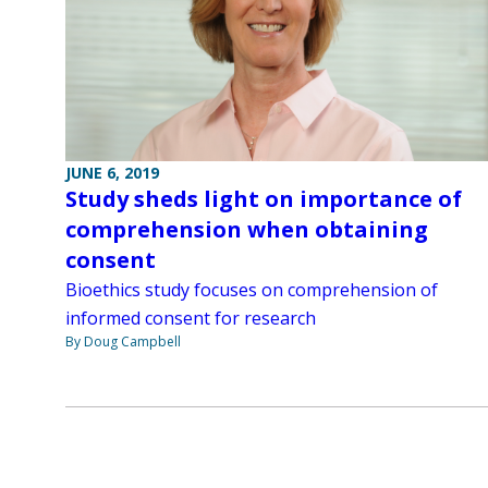
JUNE 6, 2019
Study sheds light on importance of
comprehension when obtaining
consent
Bioethics study focuses on comprehension of
informed consent for research
By Doug Campbell