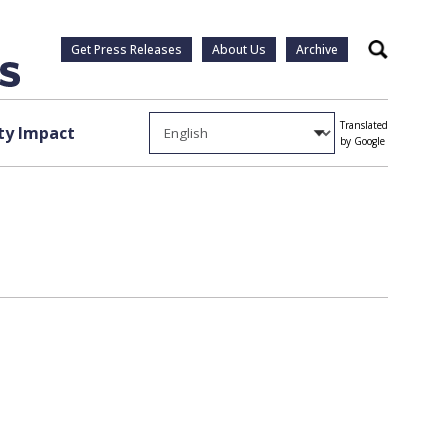
Get Press Releases
About Us
Archive
Search
Translated
y Impact
by Google