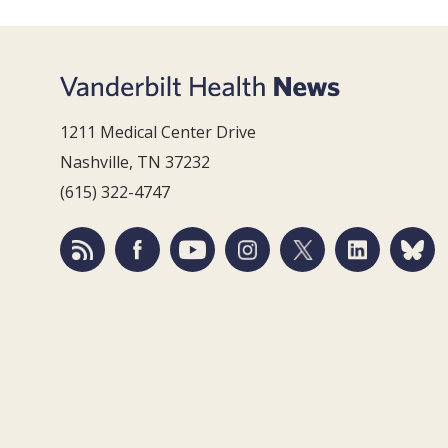
1211 Medical Center Drive
Nashville, TN 37232
(615) 322-4747