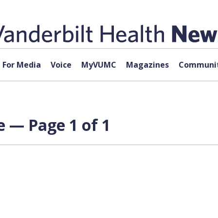
For Media
Voice
MyVUMC
Magazines
Communit
e — Page 1 of 1