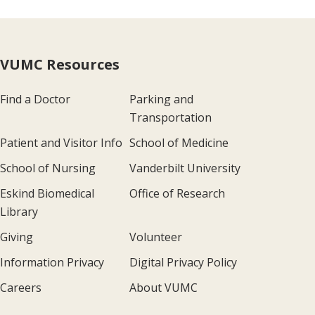
VUMC Resources
Find a Doctor
Parking and
Transportation
Patient and Visitor Info
School of Medicine
School of Nursing
Vanderbilt University
Eskind Biomedical
Office of Research
Library
Giving
Volunteer
Information Privacy
Digital Privacy Policy
Careers
About VUMC