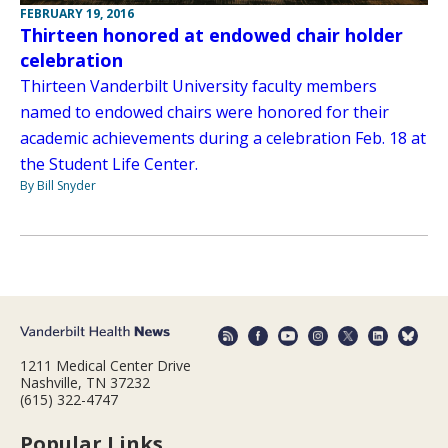
FEBRUARY 19, 2016
Thirteen honored at endowed chair holder
celebration
Thirteen Vanderbilt University faculty members
named to endowed chairs were honored for their
academic achievements during a celebration Feb. 18 at
the Student Life Center.
By Bill Snyder
1211 Medical Center Drive
Nashville, TN 37232
(615) 322-4747
Popular Links