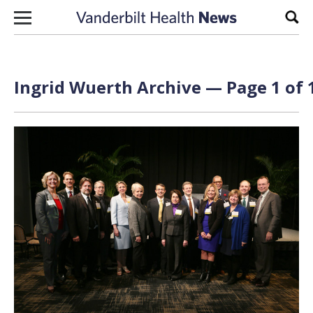
Skip to content
Sear
Ingrid Wuerth Archive — Page 1 of 