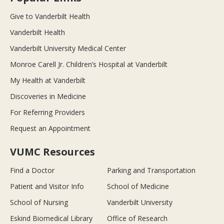
Give to Vanderbilt Health
Vanderbilt Health
Vanderbilt University Medical Center
Monroe Carell Jr. Children’s Hospital at Vanderbilt
My Health at Vanderbilt
Discoveries in Medicine
For Referring Providers
Request an Appointment
VUMC Resources
Find a Doctor
Parking and Transportation
Patient and Visitor Info
School of Medicine
School of Nursing
Vanderbilt University
Eskind Biomedical Library
Office of Research