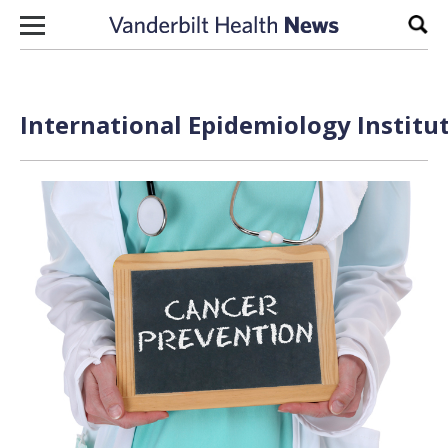
Skip to content
Sear
International Epidemiology Institut