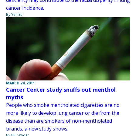
cancer incidence.
By Yan Su
MARCH 24, 2011
Cancer Center study snuffs out menthol
myths
People who smoke mentholated cigarettes are no
more likely to develop lung cancer or die from the
disease than are smokers of non-mentholated
brands, a new study shows.
By Bill Snyder