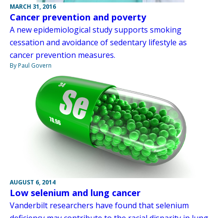
MARCH 31, 2016
Cancer prevention and poverty
A new epidemiological study supports smoking
cessation and avoidance of sedentary lifestyle as
cancer prevention measures.
By Paul Govern
AUGUST 6, 2014
Low selenium and lung cancer
Vanderbilt researchers have found that selenium
deficiency may contribute to the racial disparity in lung