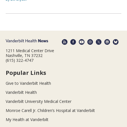
1211 Medical Center Drive
Nashville, TN 37232
(615) 322-4747
Popular Links
Give to Vanderbilt Health
Vanderbilt Health
Vanderbilt University Medical Center
Monroe Carell Jr. Children’s Hospital at Vanderbilt
My Health at Vanderbilt