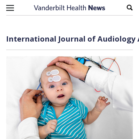
Skip to content
Sear
International Journal of Audiology 