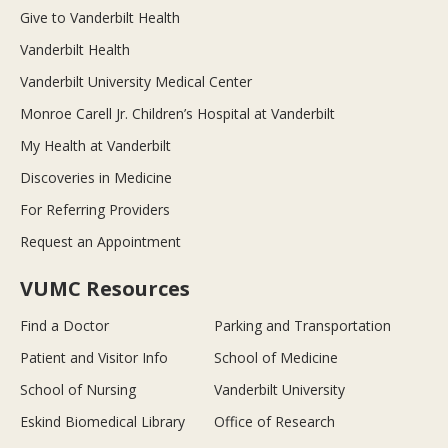
Give to Vanderbilt Health
Vanderbilt Health
Vanderbilt University Medical Center
Monroe Carell Jr. Children’s Hospital at Vanderbilt
My Health at Vanderbilt
Discoveries in Medicine
For Referring Providers
Request an Appointment
VUMC Resources
Find a Doctor
Parking and Transportation
Patient and Visitor Info
School of Medicine
School of Nursing
Vanderbilt University
Eskind Biomedical Library
Office of Research