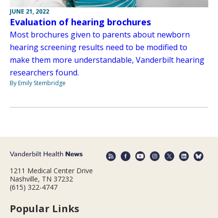
JUNE 21, 2022
Evaluation of hearing brochures
Most brochures given to parents about newborn
hearing screening results need to be modified to
make them more understandable, Vanderbilt hearing
researchers found.
By Emily Stembridge
1211 Medical Center Drive
Nashville, TN 37232
(615) 322-4747
Popular Links