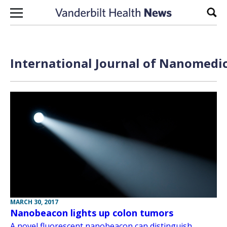
Skip to content
Sear
International Journal of Nanomedic
MARCH 30, 2017
Nanobeacon lights up colon tumors
A novel fluorescent nanobeacon can distinguish