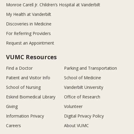
Monroe Carell Jr. Children’s Hospital at Vanderbilt
My Health at Vanderbilt
Discoveries in Medicine
For Referring Providers
Request an Appointment
VUMC Resources
Find a Doctor
Parking and Transportation
Patient and Visitor Info
School of Medicine
School of Nursing
Vanderbilt University
Eskind Biomedical Library
Office of Research
Giving
Volunteer
Information Privacy
Digital Privacy Policy
Careers
About VUMC