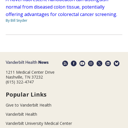
normal from diseased colon tissue, potentially
offering advantages for colorectal cancer screening.
By Bill Snyder
1211 Medical Center Drive
Nashville, TN 37232
(615) 322-4747
Popular Links
Give to Vanderbilt Health
Vanderbilt Health
Vanderbilt University Medical Center