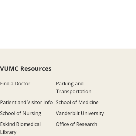
VUMC Resources
Find a Doctor
Parking and
Transportation
Patient and Visitor Info
School of Medicine
School of Nursing
Vanderbilt University
Eskind Biomedical
Office of Research
Library