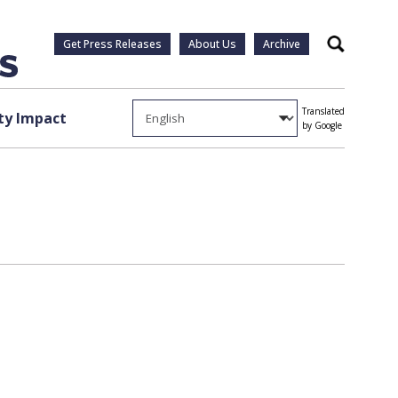
Get Press Releases
About Us
Archive
Search
Translated
y Impact
by Google