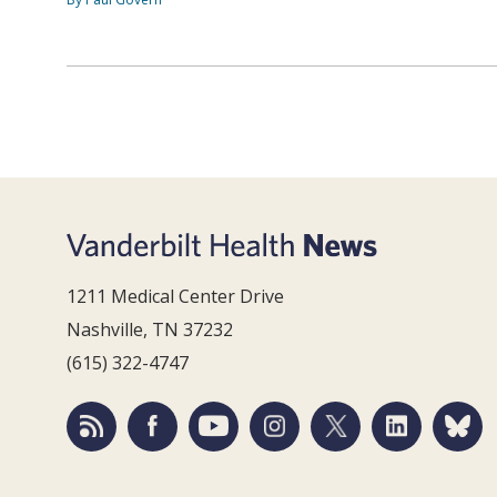
1211 Medical Center Drive
Nashville, TN 37232
(615) 322-4747