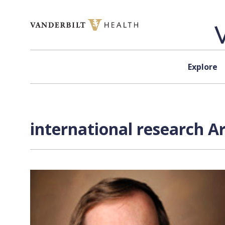
Skip to content
Explore
international research A