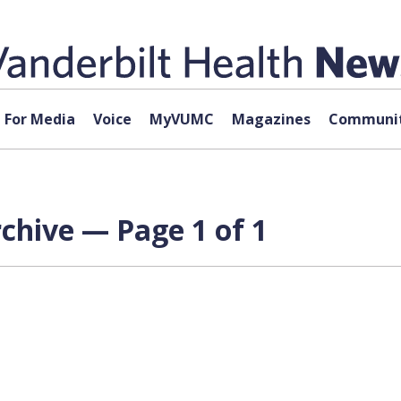
For Media
Voice
MyVUMC
Magazines
Communit
rchive — Page 1 of 1