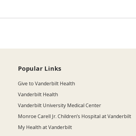
Popular Links
Give to Vanderbilt Health
Vanderbilt Health
Vanderbilt University Medical Center
Monroe Carell Jr. Children’s Hospital at Vanderbilt
My Health at Vanderbilt