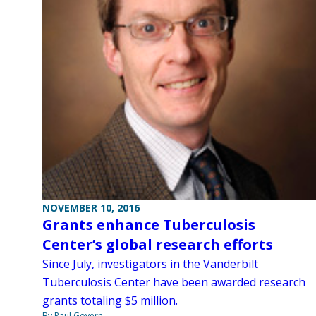
NOVEMBER 10, 2016
Grants enhance Tuberculosis
Center’s global research efforts
Since July, investigators in the Vanderbilt
Tuberculosis Center have been awarded research
grants totaling $5 million.
By Paul Govern