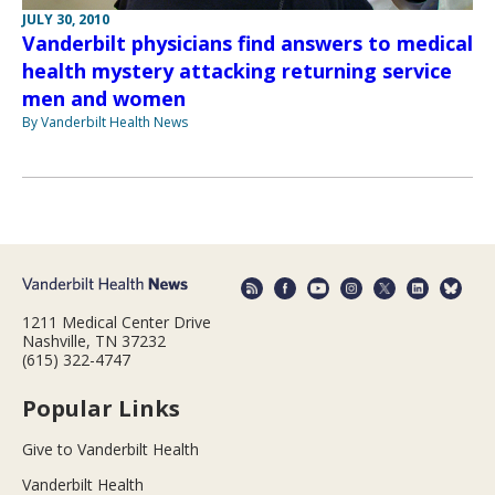
JULY 30, 2010
Vanderbilt physicians find answers to medical
health mystery attacking returning service
men and women
By Vanderbilt Health News
1211 Medical Center Drive
Nashville, TN 37232
(615) 322-4747
Popular Links
Give to Vanderbilt Health
Vanderbilt Health