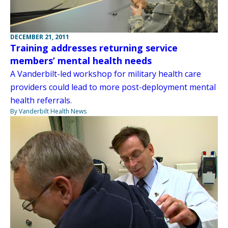
DECEMBER 21, 2011
Training addresses returning service
members’ mental health needs
A Vanderbilt-led workshop for military health care
providers could lead to more post-deployment mental
health referrals.
By Vanderbilt Health News