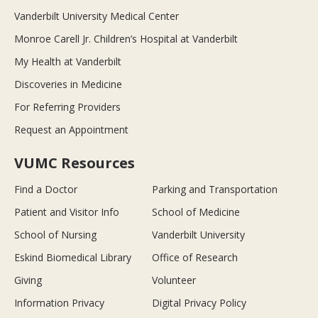
Vanderbilt University Medical Center
Monroe Carell Jr. Children’s Hospital at Vanderbilt
My Health at Vanderbilt
Discoveries in Medicine
For Referring Providers
Request an Appointment
VUMC Resources
Find a Doctor
Parking and Transportation
Patient and Visitor Info
School of Medicine
School of Nursing
Vanderbilt University
Eskind Biomedical Library
Office of Research
Giving
Volunteer
Information Privacy
Digital Privacy Policy