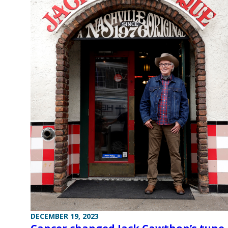
DECEMBER 19, 2023