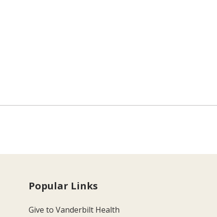
Popular Links
Give to Vanderbilt Health