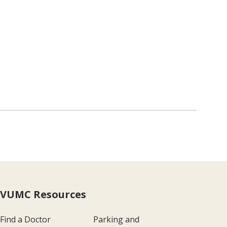
VUMC Resources
Find a Doctor
Parking and