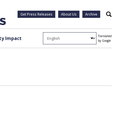
Get Press Releases
About Us
Archive
Search
Translated
y Impact
by Google