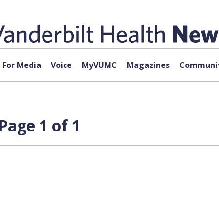
For Media
Voice
MyVUMC
Magazines
Communit
Page 1 of 1