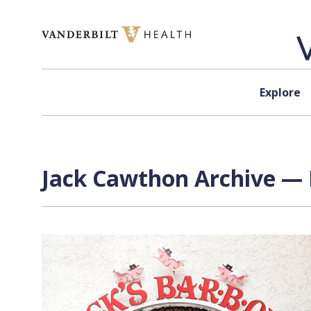
Skip to content
Explore
Jack Cawthon Archive — 