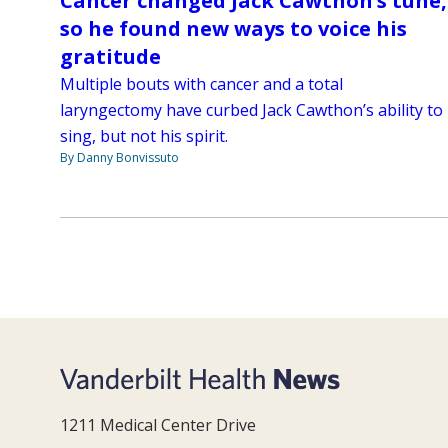
Cancer changed Jack Cawthon’s tune,
so he found new ways to voice his
gratitude
Multiple bouts with cancer and a total
laryngectomy have curbed Jack Cawthon’s ability to
sing, but not his spirit.
By Danny Bonvissuto
1211 Medical Center Drive