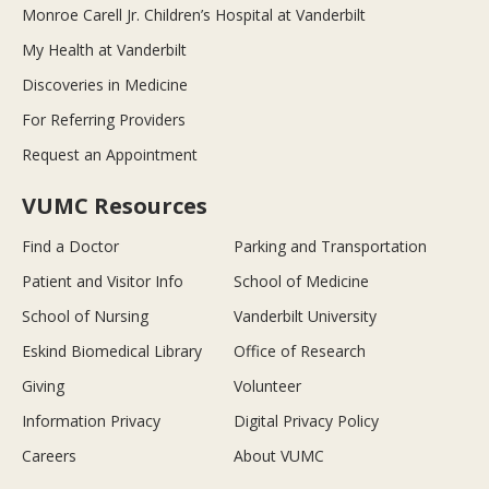
Monroe Carell Jr. Children’s Hospital at Vanderbilt
My Health at Vanderbilt
Discoveries in Medicine
For Referring Providers
Request an Appointment
VUMC Resources
Find a Doctor
Parking and Transportation
Patient and Visitor Info
School of Medicine
School of Nursing
Vanderbilt University
Eskind Biomedical Library
Office of Research
Giving
Volunteer
Information Privacy
Digital Privacy Policy
Careers
About VUMC