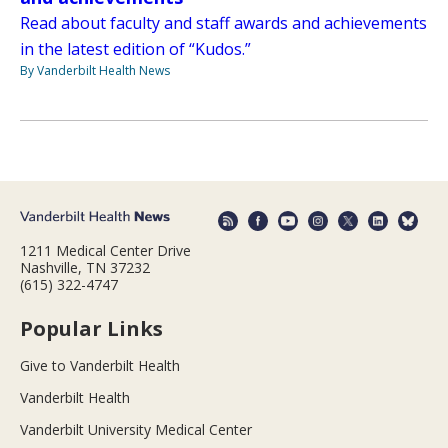
Read about faculty and staff awards and achievements
in the latest edition of “Kudos.”
By Vanderbilt Health News
1211 Medical Center Drive
Nashville, TN 37232
(615) 322-4747
Popular Links
Give to Vanderbilt Health
Vanderbilt Health
Vanderbilt University Medical Center