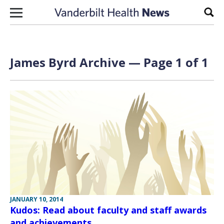
Skip to content
Sear
James Byrd Archive — Page 1 of 1
JANUARY 10, 2014
Kudos: Read about faculty and staff awards
and achievements