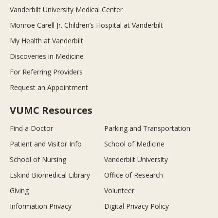
Vanderbilt University Medical Center
Monroe Carell Jr. Children’s Hospital at Vanderbilt
My Health at Vanderbilt
Discoveries in Medicine
For Referring Providers
Request an Appointment
VUMC Resources
Find a Doctor
Parking and Transportation
Patient and Visitor Info
School of Medicine
School of Nursing
Vanderbilt University
Eskind Biomedical Library
Office of Research
Giving
Volunteer
Information Privacy
Digital Privacy Policy