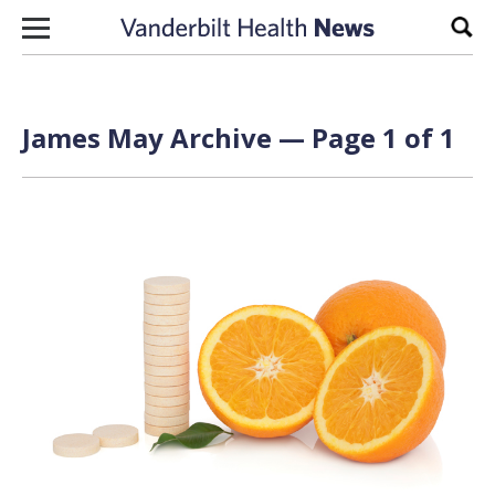
Skip to content
Sear
James May Archive — Page 1 of 1