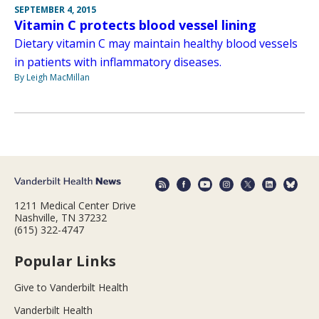
SEPTEMBER 4, 2015
Vitamin C protects blood vessel lining
Dietary vitamin C may maintain healthy blood vessels
in patients with inflammatory diseases.
By Leigh MacMillan
1211 Medical Center Drive
Nashville, TN 37232
(615) 322-4747
Popular Links
Give to Vanderbilt Health
Vanderbilt Health