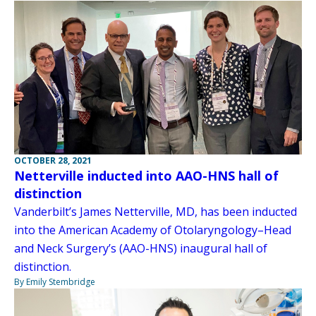
OCTOBER 28, 2021
Netterville inducted into AAO-HNS hall of
distinction
Vanderbilt’s James Netterville, MD, has been inducted
into the American Academy of Otolaryngology–Head
and Neck Surgery’s (AAO-HNS) inaugural hall of
distinction.
By Emily Stembridge