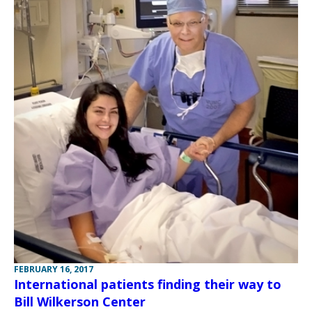
FEBRUARY 16, 2017
International patients finding their way to
Bill Wilkerson Center