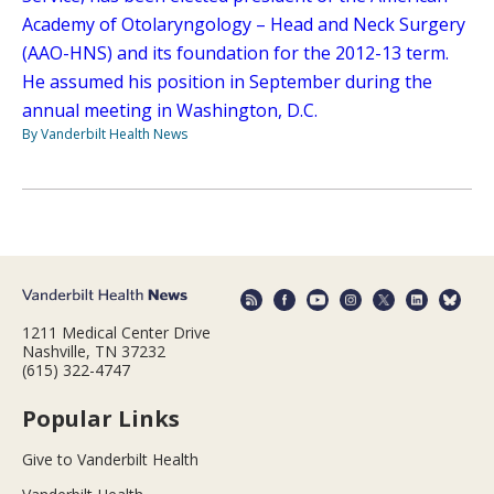
Academy of Otolaryngology – Head and Neck Surgery
(AAO-HNS) and its foundation for the 2012-13 term.
He assumed his position in September during the
annual meeting in Washington, D.C.
By Vanderbilt Health News
1211 Medical Center Drive
Nashville, TN 37232
(615) 322-4747
Popular Links
Give to Vanderbilt Health