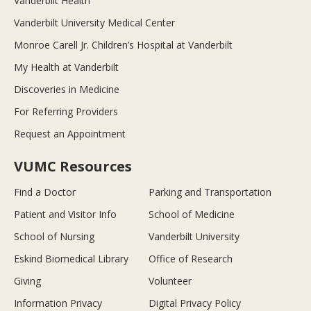
Vanderbilt Health
Vanderbilt University Medical Center
Monroe Carell Jr. Children’s Hospital at Vanderbilt
My Health at Vanderbilt
Discoveries in Medicine
For Referring Providers
Request an Appointment
VUMC Resources
Find a Doctor
Parking and Transportation
Patient and Visitor Info
School of Medicine
School of Nursing
Vanderbilt University
Eskind Biomedical Library
Office of Research
Giving
Volunteer
Information Privacy
Digital Privacy Policy