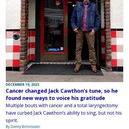
DECEMBER 19, 2023
Cancer changed Jack Cawthon’s tune, so he
found new ways to voice his gratitude
Multiple bouts with cancer and a total laryngectomy
have curbed Jack Cawthon’s ability to sing, but not his
spirit.
By Danny Bonvissuto