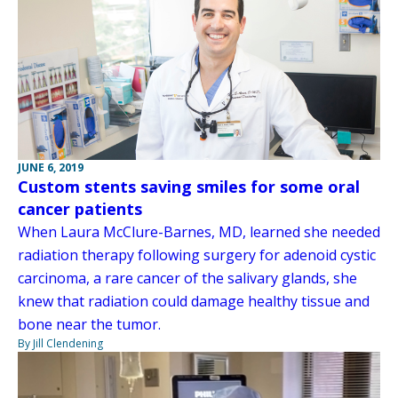
JUNE 6, 2019
Custom stents saving smiles for some oral
cancer patients
When Laura McClure-Barnes, MD, learned she needed
radiation therapy following surgery for adenoid cystic
carcinoma, a rare cancer of the salivary glands, she
knew that radiation could damage healthy tissue and
bone near the tumor.
By Jill Clendening