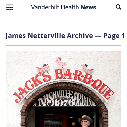
Skip to content
Sear
James Netterville Archive — Page 1 