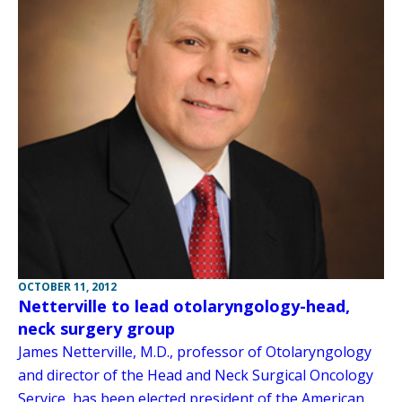
OCTOBER 11, 2012
Netterville to lead otolaryngology-head,
neck surgery group
James Netterville, M.D., professor of Otolaryngology
and director of the Head and Neck Surgical Oncology
Service, has been elected president of the American