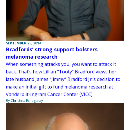
SEPTEMBER 25, 2014
Bradfords’ strong support bolsters
melanoma research
When something attacks you, you want to attack it
back. That’s how Lillian “Tooty” Bradford views her
late husband James “Jimmy” Bradford Jr.’s decision to
make an initial gift to fund melanoma research at
Vanderbilt-Ingram Cancer Center (VICC).
By Christina Echegaray