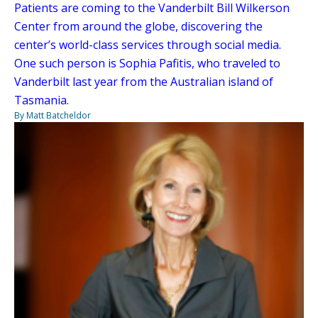
Patients are coming to the Vanderbilt Bill Wilkerson
Center from around the globe, discovering the
center’s world-class services through social media.
One such person is Sophia Pafitis, who traveled to
Vanderbilt last year from the Australian island of
Tasmania.
By Matt Batcheldor