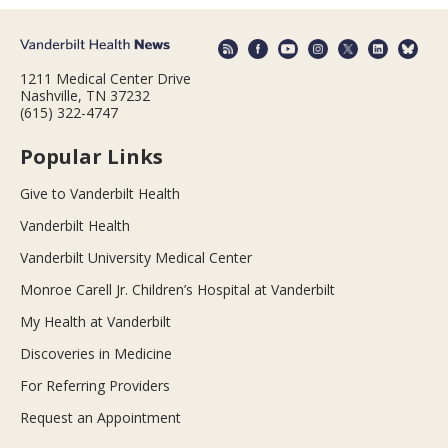
1211 Medical Center Drive
Nashville, TN 37232
(615) 322-4747
Popular Links
Give to Vanderbilt Health
Vanderbilt Health
Vanderbilt University Medical Center
Monroe Carell Jr. Children’s Hospital at Vanderbilt
My Health at Vanderbilt
Discoveries in Medicine
For Referring Providers
Request an Appointment