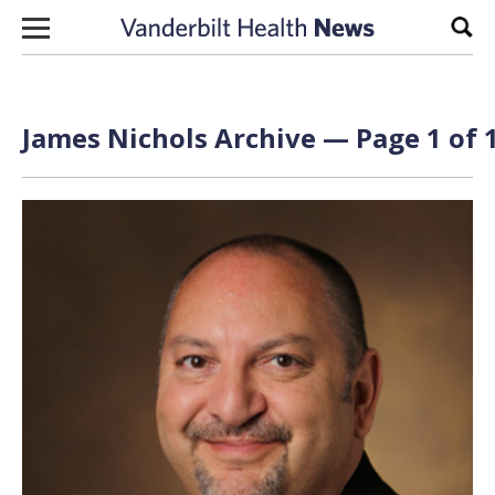
Skip to content
Sear
James Nichols Archive — Page 1 of 