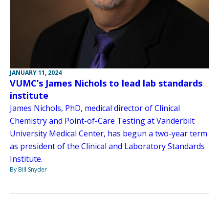
JANUARY 11, 2024
VUMC’s James Nichols to lead lab standards
institute
James Nichols, PhD, medical director of Clinical
Chemistry and Point-of-Care Testing at Vanderbilt
University Medical Center, has begun a two-year term
as president of the Clinical and Laboratory Standards
Institute.
By Bill Snyder