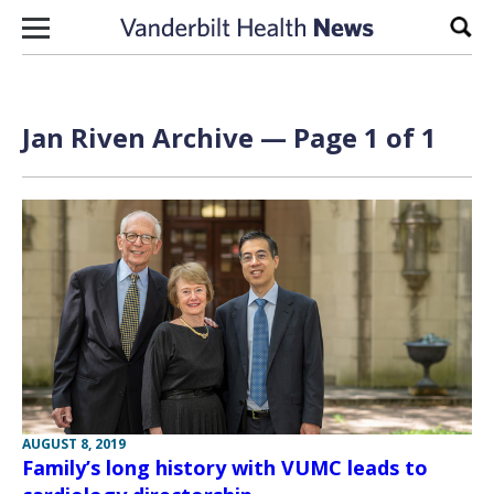
Skip to content
Sear
Jan Riven Archive — Page 1 of 1
AUGUST 8, 2019
Family’s long history with VUMC leads to