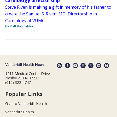
cardiology directorship
Steve Riven is making a gift in memory of his father to
create the Samuel S. Riven, MD, Directorship in
Cardiology at VUMC.
By Matt Batcheldor
1211 Medical Center Drive
Nashville, TN 37232
(615) 322-4747
Popular Links
Give to Vanderbilt Health
Vanderbilt Health