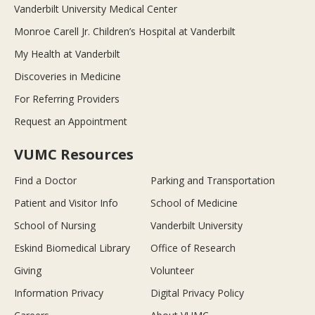
Vanderbilt University Medical Center
Monroe Carell Jr. Children’s Hospital at Vanderbilt
My Health at Vanderbilt
Discoveries in Medicine
For Referring Providers
Request an Appointment
VUMC Resources
Find a Doctor
Parking and Transportation
Patient and Visitor Info
School of Medicine
School of Nursing
Vanderbilt University
Eskind Biomedical Library
Office of Research
Giving
Volunteer
Information Privacy
Digital Privacy Policy