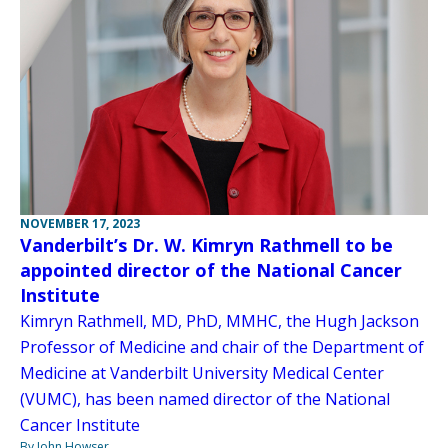
NOVEMBER 17, 2023
Vanderbilt’s Dr. W. Kimryn Rathmell to be
appointed director of the National Cancer
Institute
Kimryn Rathmell, MD, PhD, MMHC, the Hugh Jackson
Professor of Medicine and chair of the Department of
Medicine at Vanderbilt University Medical Center
(VUMC), has been named director of the National
Cancer Institute
By John Howser