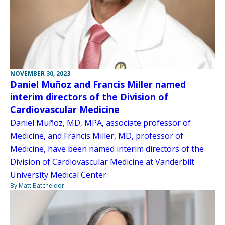
NOVEMBER 30, 2023
Daniel Muñoz and Francis Miller named
interim directors of the Division of
Cardiovascular Medicine
Daniel Muñoz, MD, MPA, associate professor of
Medicine, and Francis Miller, MD, professor of
Medicine, have been named interim directors of the
Division of Cardiovascular Medicine at Vanderbilt
University Medical Center.
By Matt Batcheldor