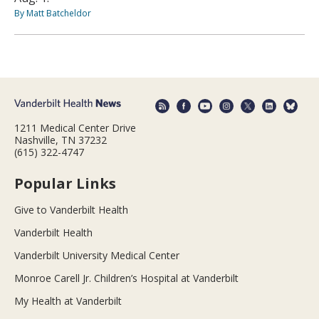
By Matt Batcheldor
1211 Medical Center Drive
Nashville, TN 37232
(615) 322-4747
Popular Links
Give to Vanderbilt Health
Vanderbilt Health
Vanderbilt University Medical Center
Monroe Carell Jr. Children’s Hospital at Vanderbilt
My Health at Vanderbilt