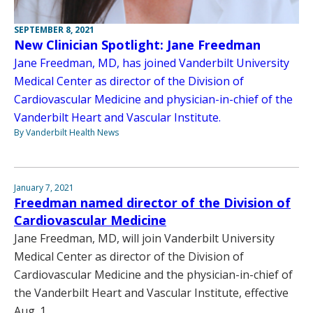
SEPTEMBER 8, 2021
New Clinician Spotlight: Jane Freedman
Jane Freedman, MD, has joined Vanderbilt University
Medical Center as director of the Division of
Cardiovascular Medicine and physician-in-chief of the
Vanderbilt Heart and Vascular Institute.
By Vanderbilt Health News
January 7, 2021
Freedman named director of the Division of
Cardiovascular Medicine
Jane Freedman, MD, will join Vanderbilt University
Medical Center as director of the Division of
Cardiovascular Medicine and the physician-in-chief of
the Vanderbilt Heart and Vascular Institute, effective
Aug. 1.