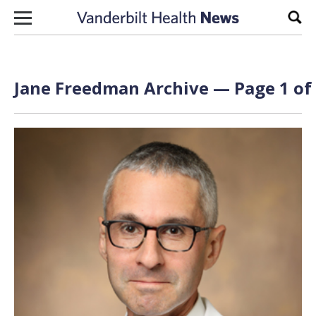
Skip to content
Sear
Jane Freedman Archive — Page 1 of