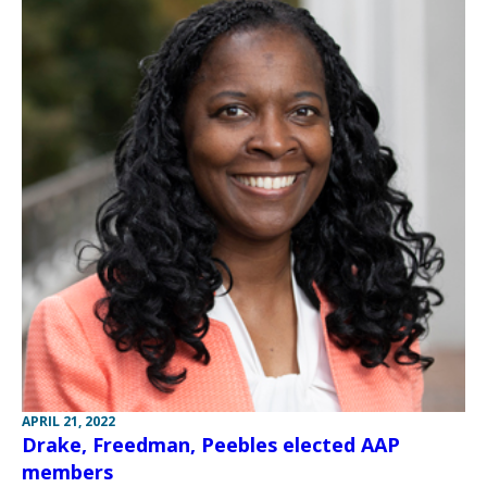
APRIL 21, 2022
Drake, Freedman, Peebles elected AAP
members