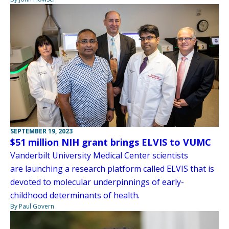
SEPTEMBER 19, 2023
$51 million NIH grant brings ELVIS to VUMC
Vanderbilt University Medical Center scientists
are launching a research platform called ELVIS that is
devoted to molecular underpinnings of early-
childhood determinants of health.
By Paul Govern