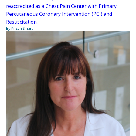
reaccredited as a Chest Pain Center with Primary
Percutaneous Coronary Intervention (PCI) and
Resuscitation.
By Kristin Smart