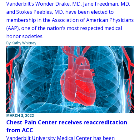
Vanderbilt’s Wonder Drake, MD, Jane Freedman, MD,
and Stokes Peebles, MD, have been elected to
membership in the Association of American Physicians
(AAP), one of the nation’s most respected medical
honor societies.
By Kathy Whitney
MARCH 3, 2022
Chest Pain Center receives reaccreditation
from ACC
Vanderbilt University Medical Center has been