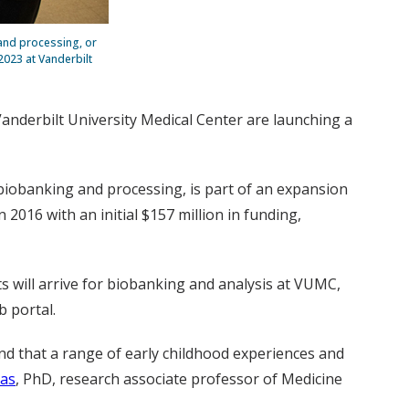
and processing, or
2023 at Vanderbilt
Vanderbilt University Medical Center are
launching a
 biobanking and processing, is part of an expansion
016 with an initial $157 million in funding,
 will arrive for biobanking and analysis at VUMC,
b portal.
and that a range of early childhood experiences and
as
, PhD, research associate professor of Medicine