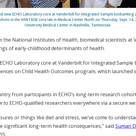
d new ECHO Laboratory core at Vanderbilt for Integrated Sample biobanking 
 photo in the VANTAGE core lab in Medical Center North on Thursday, Sept. 14, 
University Medical Center in Nashville, Tennessee.
 the National Institutes of Health, biomedical scientists at 
gs of early-childhood determinants of health.
the ECHO Laboratory core at Vanderbilt for Integrated Sample
uences on Child Health Outcomes program, which launched in 2
ntry from participants in ECHO’s long-term research cohorts
w to ECHO-qualified researchers everywhere via a secure we
osures or things like diet and stress, we’ve come to underst
e significant long-term health consequences,” said
Suman D
IS.