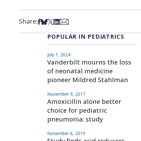
Share:
Share on Facebook
Share on Bsky
Share on X
Share on LinkedIn
Share via Email
POPULAR IN PEDIATRICS
July 1, 2024
Vanderbilt mourns the loss
of neonatal medicine
pioneer Mildred Stahlman
November 9, 2017
Amoxicillin alone better
choice for pediatric
pneumonia: study
November 6, 2019
Study finds acid reducers