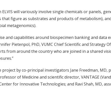
VIS will variously involve single chemicals or panels, gen
 that figure as substrates and products of metabolism), an
bial metagenomics).
tise and capabilities around biospecimen banking and data e
nnifer Pietenpol, PhD, VUMC Chief Scientific and Strategy Of
rts from around the country who are joined in a shared vis
osures.”
the project by co-principal investigators Jane Freedman, MD, 
ofessor of Medicine and scientific director, VANTAGE (Vand
Center for Innovative Technologies; and Ravi Shah, MD, asso