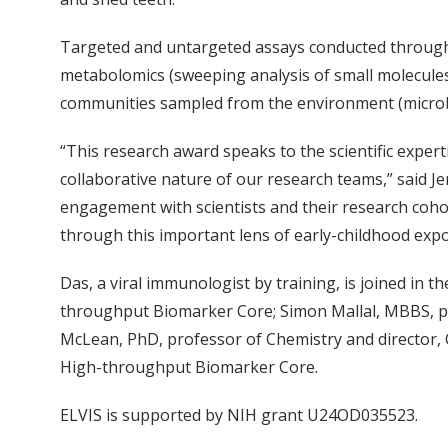
Targeted and untargeted assays conducted through EL
metabolomics (sweeping analysis of small molecules
communities sampled from the environment (micro
“This research award speaks to the scientific exper
collaborative nature of our research teams,” said Je
engagement with scientists and their research coho
through this important lens of early-childhood exp
Das, a viral immunologist by training, is joined in 
throughput Biomarker Core; Simon Mallal, MBBS, pr
McLean, PhD, professor of Chemistry and director, 
High-throughput Biomarker Core.
ELVIS is supported by NIH grant U24OD035523.