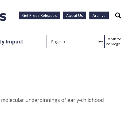
Get Press Releases
About Us
Archive
Search
Translated
y Impact
by Google
to molecular underpinnings of early-childhood