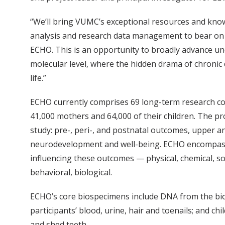
“We’ll bring VUMC’s exceptional resources and kno
analysis and research data management to bear on
ECHO. This is an opportunity to broadly advance un
molecular level, where the hidden drama of chronic 
life.”
ECHO currently comprises 69 long-term research co
41,000 mothers and 64,000 of their children. The 
study: pre-, peri-, and postnatal outcomes, upper an
neurodevelopment and well-being. ECHO encompass
influencing these outcomes — physical, chemical, soc
behavioral, biological.
ECHO’s core biospecimens include DNA from the bio
participants’ blood, urine, hair and toenails; and chi
and shed teeth.