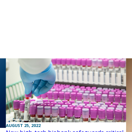
AUGUST 25, 2022