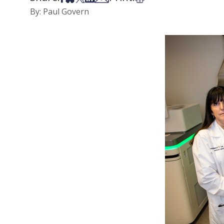
By: Paul Govern