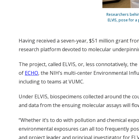
Researchers behin
ELVIS, pose for a
Having received a seven-year, $51 million grant from
research platform devoted to molecular underpinnin
The project, called ELVIS, or, less connotatively, 
of
ECHO
, the NIH’s multi-center Environmental Infl
including to teams at VUMC.
Under ELVIS, biospecimens collected around the cou
and data from the ensuing molecular assays will flo
“Whether it’s to do with pollution and chemical exp
environmental exposures can all too frequently pos
and project leader and principal investigator for ELV