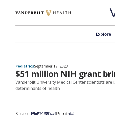
Skip to content
Explore
Pediatrics
September 19, 2023
$51 million NIH grant br
Vanderbilt University Medical Center scientists are
determinants of health.
Share:
Print:
Share on Facebook
Share on Bsky
Share on X
Share on LinkedIn
Share via Email
Print this article