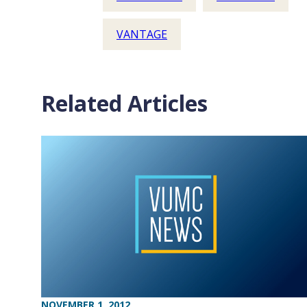
VANTAGE
Related Articles
NOVEMBER 1, 2012