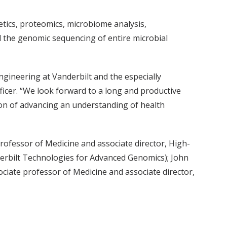
etics, proteomics, microbiome analysis,
d the genomic sequencing of entire microbial
ngineering at Vanderbilt and the especially
ficer. “We look forward to a long and productive
ion of advancing an understanding of health
professor of Medicine and associate director, High-
erbilt Technologies for Advanced Genomics); John
ciate professor of Medicine and associate director,