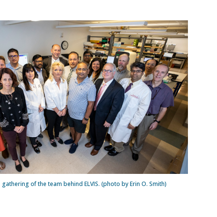
gathering of the team behind ELVIS. (photo by Erin O. Smith)