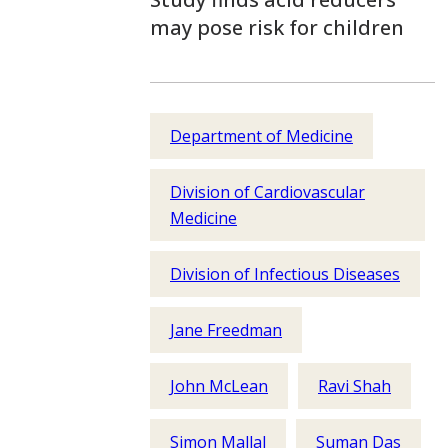
may pose risk for children
Department of Medicine
Division of Cardiovascular
Medicine
Division of Infectious Diseases
Jane Freedman
John McLean
Ravi Shah
Simon Mallal
Suman Das