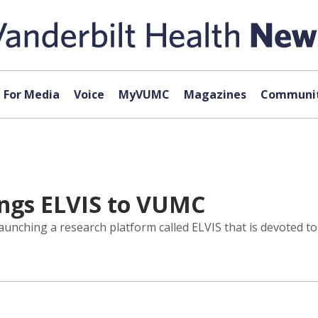
For Media
Voice
MyVUMC
Magazines
Communit
ings ELVIS to VUMC
 launching a research platform called ELVIS that is devoted 