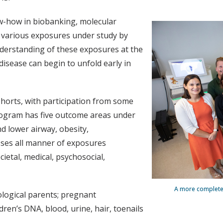
w-how in biobanking, molecular
 various exposures under study by
derstanding of these exposures at the
disease can begin to unfold early in
horts, with participation from some
program has five outcome areas under
d lower airway, obesity,
es all manner of exposures
ietal, medical, psychosocial,
A more complete 
logical parents; pregnant
ldren’s DNA, blood, urine, hair, toenails