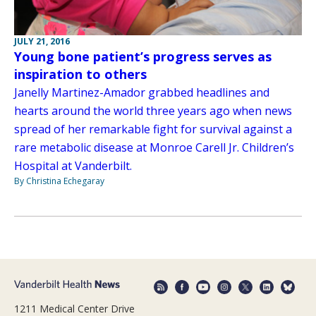
JULY 21, 2016
Young bone patient’s progress serves as
inspiration to others
Janelly Martinez-Amador grabbed headlines and
hearts around the world three years ago when news
spread of her remarkable fight for survival against a
rare metabolic disease at Monroe Carell Jr. Children’s
Hospital at Vanderbilt.
By Christina Echegaray
1211 Medical Center Drive