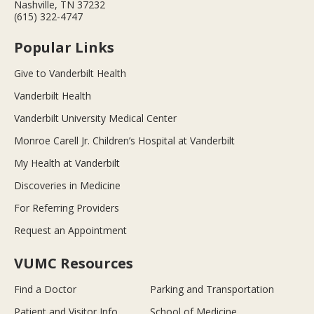
Nashville, TN 37232
(615) 322-4747
Popular Links
Give to Vanderbilt Health
Vanderbilt Health
Vanderbilt University Medical Center
Monroe Carell Jr. Children’s Hospital at Vanderbilt
My Health at Vanderbilt
Discoveries in Medicine
For Referring Providers
Request an Appointment
VUMC Resources
Find a Doctor
Parking and Transportation
Patient and Visitor Info
School of Medicine