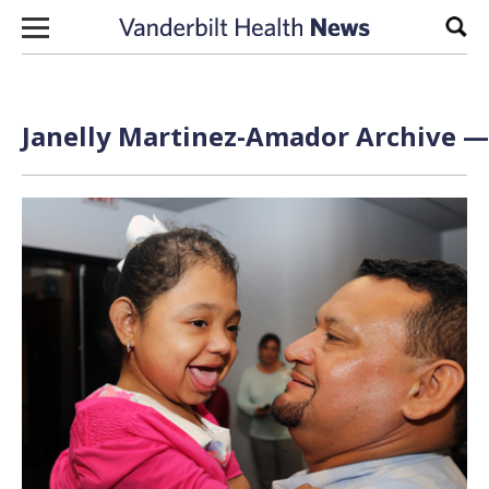
Skip to content
Sear
Janelly Martinez-Amador Archive — 