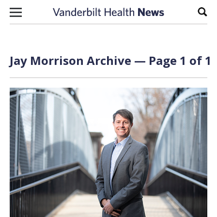
Skip to content
Sear
Jay Morrison Archive — Page 1 of 1