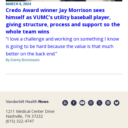
MARCH 6, 2024
Credo Award winner Jay Morrison sees
himself as VUMC’s utility baseball player,
giving structure, process and support so the
whole team wins
“I love a challenge and working on something I know
is going to be hard because the value is that much
better on the back end.”
By Danny Bonvissuto
1211 Medical Center Drive
Nashville, TN 37232
(615) 322-4747