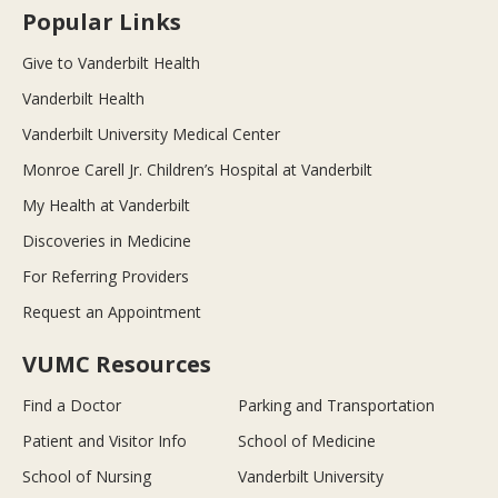
Popular Links
Give to Vanderbilt Health
Vanderbilt Health
Vanderbilt University Medical Center
Monroe Carell Jr. Children’s Hospital at Vanderbilt
My Health at Vanderbilt
Discoveries in Medicine
For Referring Providers
Request an Appointment
VUMC Resources
Find a Doctor
Parking and Transportation
Patient and Visitor Info
School of Medicine
School of Nursing
Vanderbilt University