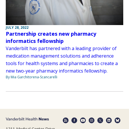
JULY 28, 2022
Partnership creates new pharmacy
informatics fellowship
Vanderbilt has partnered with a leading provider of
medication management solutions and adherence
tools for health systems and pharmacies to create a
new two-year pharmacy informatics fellowship.
By Mia Garchitorena-Scancarelli
1211 Medical Center Drive