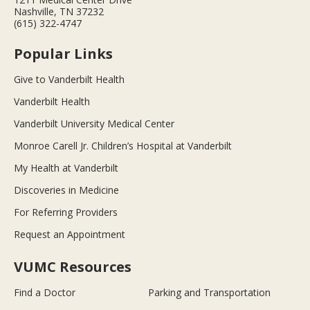
Nashville, TN 37232
(615) 322-4747
Popular Links
Give to Vanderbilt Health
Vanderbilt Health
Vanderbilt University Medical Center
Monroe Carell Jr. Children’s Hospital at Vanderbilt
My Health at Vanderbilt
Discoveries in Medicine
For Referring Providers
Request an Appointment
VUMC Resources
Find a Doctor
Parking and Transportation