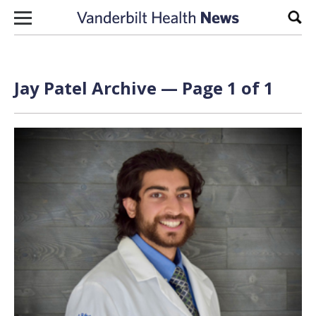
Skip to content
Sear
Jay Patel Archive — Page 1 of 1