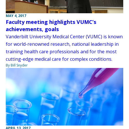
MAY 4, 2017
Faculty meeting highlights VUMC’s
achievements, goals
Vanderbilt University Medical Center (VUMC) is known
for world-renowned research, national leadership in
training health care professionals and for the most
cutting-edge medical care for complex conditions.
By Bill Snyder
APRIL 13, 2017