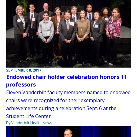
SEPTEMBER 8, 2017
Endowed chair holder celebration honors 11
professors
Eleven Vanderbilt faculty members named to endowed
chairs were recognized for their exemplary
achievements during a celebration Sept. 6 at the
Student Life Center.
By Vanderbilt Health News