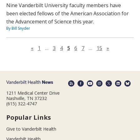
Nine Vanderbilt University faculty members have
been elected fellows of the American Association for
the Advancement of Science this year.
By Bill Snyder
Previous page
Next page
«
1
…
3
4
5
6
7
…
15
»
1211 Medical Center Drive
Nashville, TN 37232
(615) 322-4747
Popular Links
Give to Vanderbilt Health
Vanderbilt Health