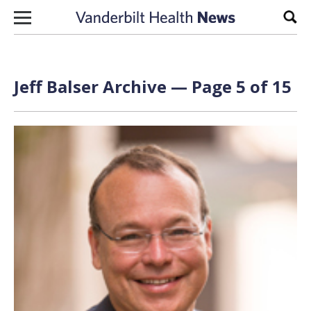
Skip to content
Sear
Jeff Balser Archive — Page 5 of 15