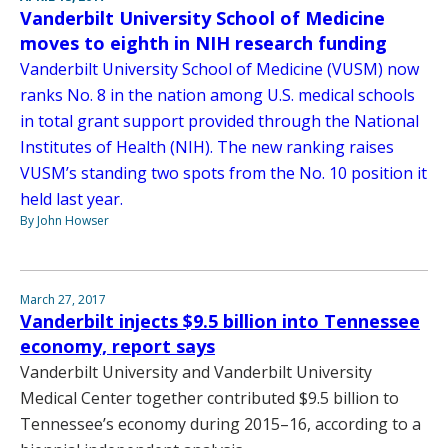
Vanderbilt University School of Medicine
moves to eighth in NIH research funding
Vanderbilt University School of Medicine (VUSM) now
ranks No. 8 in the nation among U.S. medical schools
in total grant support provided through the National
Institutes of Health (NIH). The new ranking raises
VUSM’s standing two spots from the No. 10 position it
held last year.
By John Howser
March 27, 2017
Vanderbilt injects $9.5 billion into Tennessee
economy, report says
Vanderbilt University and Vanderbilt University
Medical Center together contributed $9.5 billion to
Tennessee’s economy during 2015–16, according to a