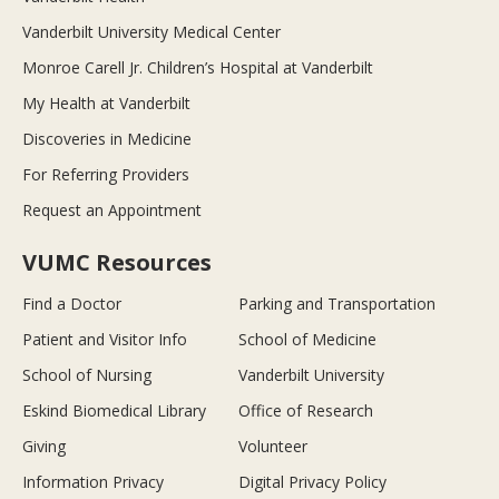
Vanderbilt University Medical Center
Monroe Carell Jr. Children’s Hospital at Vanderbilt
My Health at Vanderbilt
Discoveries in Medicine
For Referring Providers
Request an Appointment
VUMC Resources
Find a Doctor
Parking and Transportation
Patient and Visitor Info
School of Medicine
School of Nursing
Vanderbilt University
Eskind Biomedical Library
Office of Research
Giving
Volunteer
Information Privacy
Digital Privacy Policy