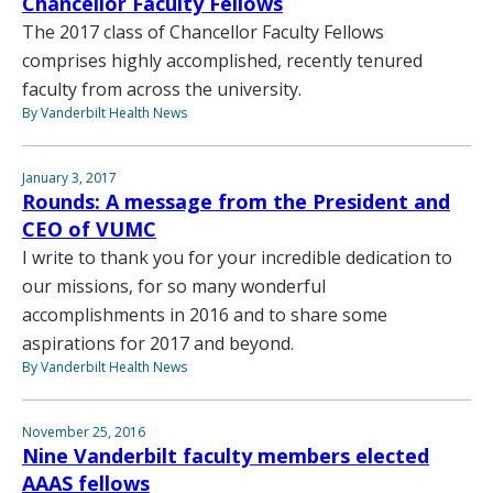
Chancellor Faculty Fellows
The 2017 class of Chancellor Faculty Fellows
comprises highly accomplished, recently tenured
faculty from across the university.
By Vanderbilt Health News
January 3, 2017
Rounds: A message from the President and
CEO of VUMC
I write to thank you for your incredible dedication to
our missions, for so many wonderful
accomplishments in 2016 and to share some
aspirations for 2017 and beyond.
By Vanderbilt Health News
November 25, 2016
Nine Vanderbilt faculty members elected
AAAS fellows