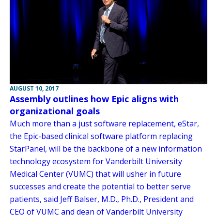
AUGUST 10, 2017
Assembly outlines how Epic aligns with
organizational goals
Much more than a just software replacement, eStar,
the Epic-based clinical software platform replacing
StarPanel, will be the backbone of a new information
technology ecosystem for Vanderbilt University
Medical Center (VUMC) that will usher in future
successes and create the potential to better serve
patients, said Jeff Balser, M.D., Ph.D., President and
CEO of VUMC and dean of Vanderbilt University