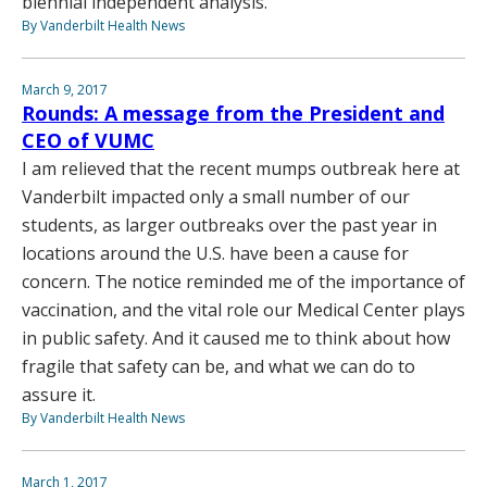
biennial independent analysis.
By Vanderbilt Health News
March 9, 2017
Rounds: A message from the President and
CEO of VUMC
I am relieved that the recent mumps outbreak here at
Vanderbilt impacted only a small number of our
students, as larger outbreaks over the past year in
locations around the U.S. have been a cause for
concern. The notice reminded me of the importance of
vaccination, and the vital role our Medical Center plays
in public safety. And it caused me to think about how
fragile that safety can be, and what we can do to
assure it.
By Vanderbilt Health News
March 1, 2017