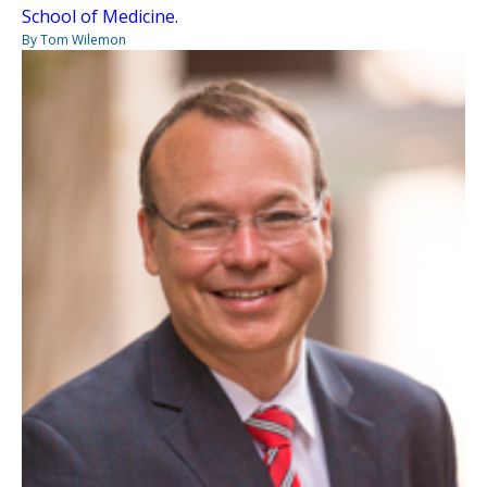
School of Medicine.
By Tom Wilemon