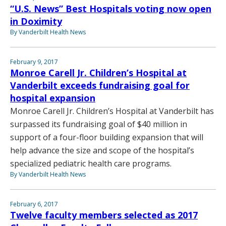
“U.S. News” Best Hospitals voting now open
in Doximity
By Vanderbilt Health News
February 9, 2017
Monroe Carell Jr. Children’s Hospital at
Vanderbilt exceeds fundraising goal for
hospital expansion
Monroe Carell Jr. Children’s Hospital at Vanderbilt has
surpassed its fundraising goal of $40 million in
support of a four-floor building expansion that will
help advance the size and scope of the hospital’s
specialized pediatric health care programs.
By Vanderbilt Health News
February 6, 2017
Twelve faculty members selected as 2017