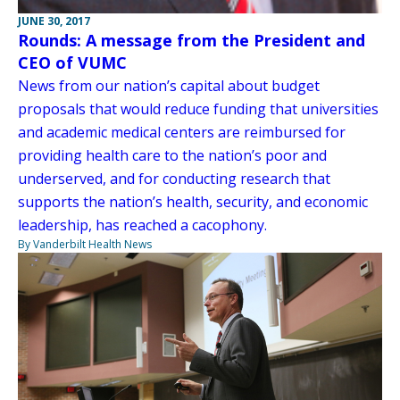
JUNE 30, 2017
Rounds: A message from the President and
CEO of VUMC
News from our nation’s capital about budget
proposals that would reduce funding that universities
and academic medical centers are reimbursed for
providing health care to the nation’s poor and
underserved, and for conducting research that
supports the nation’s health, security, and economic
leadership, has reached a cacophony.
By Vanderbilt Health News