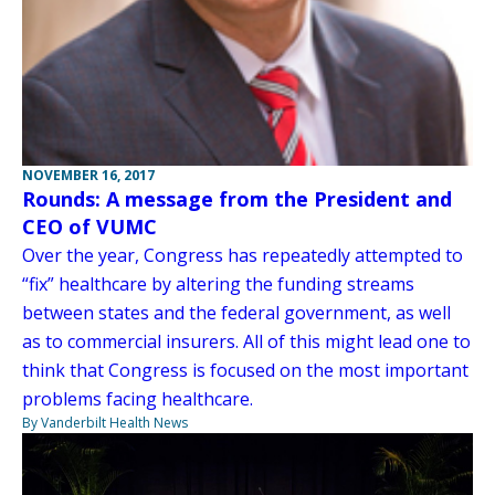
NOVEMBER 16, 2017
Rounds: A message from the President and
CEO of VUMC
Over the year, Congress has repeatedly attempted to
“fix” healthcare by altering the funding streams
between states and the federal government, as well
as to commercial insurers. All of this might lead one to
think that Congress is focused on the most important
problems facing healthcare.
By Vanderbilt Health News