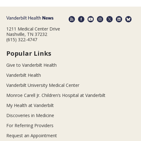
1211 Medical Center Drive
Nashville, TN 37232
(615) 322-4747
Popular Links
Give to Vanderbilt Health
Vanderbilt Health
Vanderbilt University Medical Center
Monroe Carell Jr. Children’s Hospital at Vanderbilt
My Health at Vanderbilt
Discoveries in Medicine
For Referring Providers
Request an Appointment