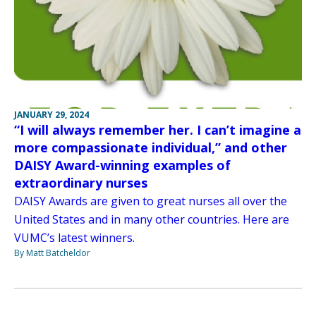
JANUARY 29, 2024
“I will always remember her. I can’t imagine a
more compassionate individual,” and other
DAISY Award-winning examples of
extraordinary nurses
DAISY Awards are given to great nurses all over the
United States and in many other countries. Here are
VUMC’s latest winners.
By Matt Batcheldor