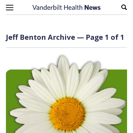
Skip to content
Sear
Jeff Benton Archive — Page 1 of 1