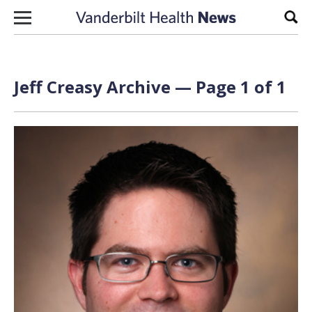
Skip to content
Sear
Jeff Creasy Archive — Page 1 of 1