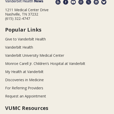
1211 Medical Center Drive
Nashville, TN 37232
(615) 322-4747
Popular Links
Give to Vanderbilt Health
Vanderbilt Health
Vanderbilt University Medical Center
Monroe Carell Jr. Children’s Hospital at Vanderbilt
My Health at Vanderbilt
Discoveries in Medicine
For Referring Providers
Request an Appointment
VUMC Resources