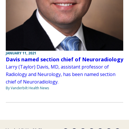
JANUARY 11, 2021
Davis named section chief of Neuroradiology
Larry (Taylor) Davis, MD, assistant professor of
Radiology and Neurology, has been named section
chief of Neuroradiology.
By Vanderbilt Health News