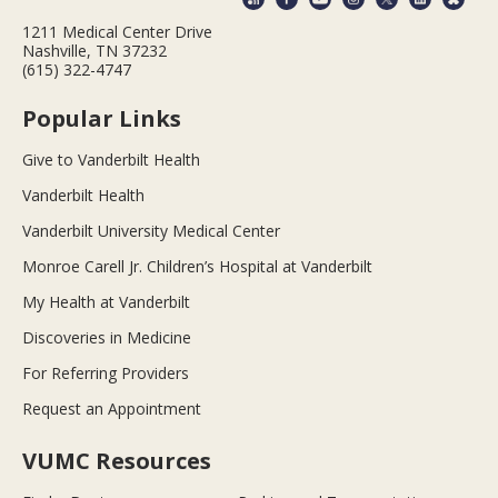
1211 Medical Center Drive
Nashville, TN 37232
(615) 322-4747
Popular Links
Give to Vanderbilt Health
Vanderbilt Health
Vanderbilt University Medical Center
Monroe Carell Jr. Children’s Hospital at Vanderbilt
My Health at Vanderbilt
Discoveries in Medicine
For Referring Providers
Request an Appointment
VUMC Resources