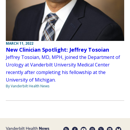
MARCH 11, 2022
New Clinician Spotlight: Jeffrey Tosoian
Jeffrey Tosoian, MD, MPH, joined the Department of
Urology at Vanderbilt University Medical Center
recently after completing his fellowship at the
University of Michigan.
By Vanderbilt Health News