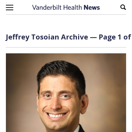
Skip to content
Sear
Jeffrey Tosoian Archive — Page 1 of