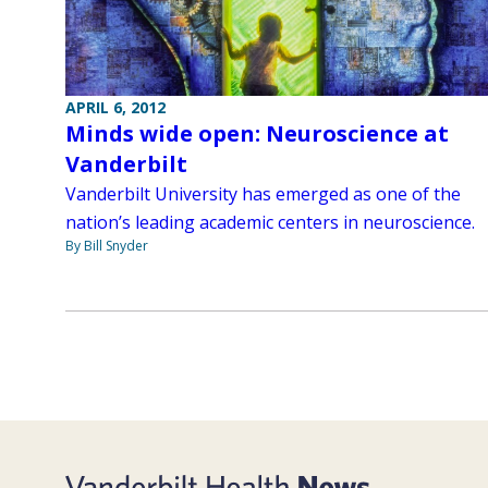
APRIL 6, 2012
Minds wide open: Neuroscience at
Vanderbilt
Vanderbilt University has emerged as one of the
nation’s leading academic centers in neuroscience.
By Bill Snyder