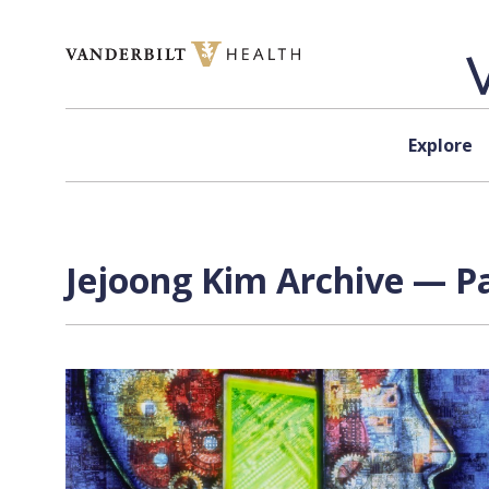
Skip to content
Explore
Jejoong Kim Archive — Pa