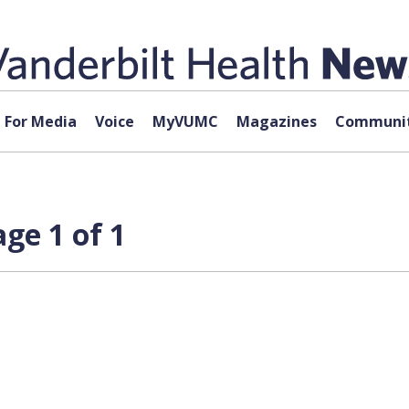
For Media
Voice
MyVUMC
Magazines
Communit
ge 1 of 1