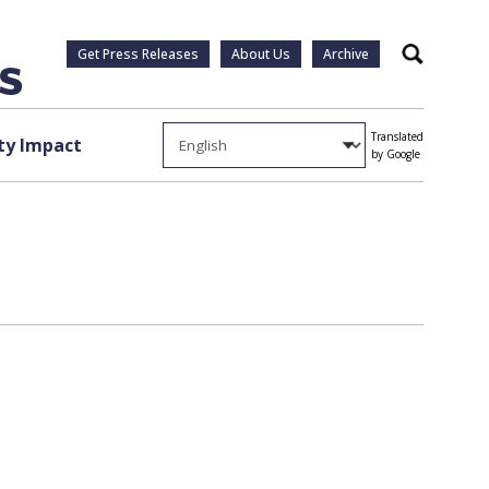
Get Press Releases
About Us
Archive
Search
Translated
y Impact
by Google