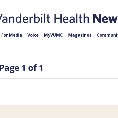
For Media
Voice
MyVUMC
Magazines
Communit
Page 1 of 1