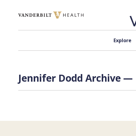
Skip to content
Explore
Jennifer Dodd Archive — 