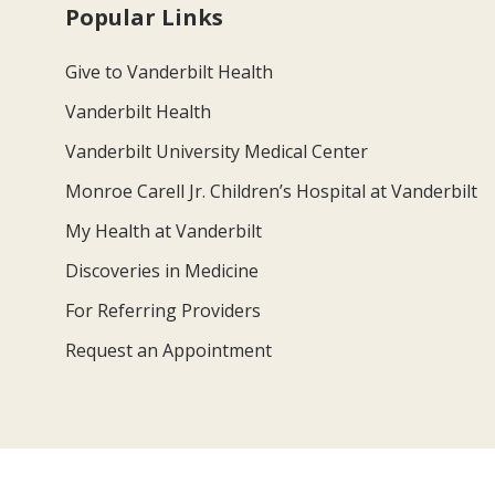
Popular Links
Give to Vanderbilt Health
Vanderbilt Health
Vanderbilt University Medical Center
Monroe Carell Jr. Children’s Hospital at Vanderbilt
My Health at Vanderbilt
Discoveries in Medicine
For Referring Providers
Request an Appointment