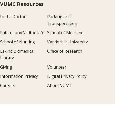
VUMC Resources
Find a Doctor
Parking and
Transportation
Patient and Visitor Info
School of Medicine
School of Nursing
Vanderbilt University
Eskind Biomedical
Office of Research
Library
Giving
Volunteer
Information Privacy
Digital Privacy Policy
Careers
About VUMC