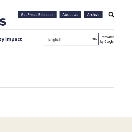
Get Press Releases
About Us
Archive
Search
Translated
y Impact
by Google