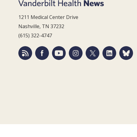
1211 Medical Center Drive
Nashville, TN 37232
(615) 322-4747