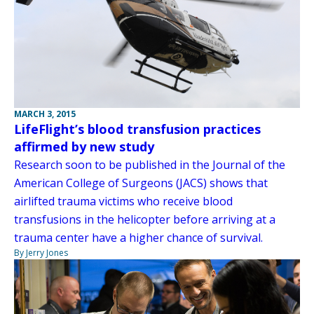
MARCH 3, 2015
LifeFlight’s blood transfusion practices
affirmed by new study
Research soon to be published in the Journal of the
American College of Surgeons (JACS) shows that
airlifted trauma victims who receive blood
transfusions in the helicopter before arriving at a
trauma center have a higher chance of survival.
By Jerry Jones