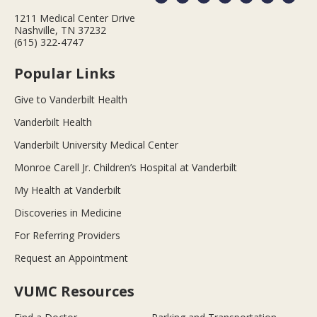
1211 Medical Center Drive
Nashville, TN 37232
(615) 322-4747
Popular Links
Give to Vanderbilt Health
Vanderbilt Health
Vanderbilt University Medical Center
Monroe Carell Jr. Children’s Hospital at Vanderbilt
My Health at Vanderbilt
Discoveries in Medicine
For Referring Providers
Request an Appointment
VUMC Resources