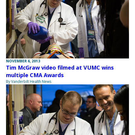
NOVEMBER 6, 2013
Tim McGraw video filmed at VUMC wins
multiple CMA Awards
By Vanderbilt Health News