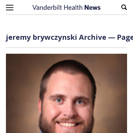
Skip to content
Sear
jeremy brywczynski Archive — Page