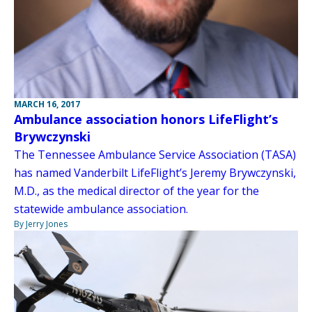
MARCH 16, 2017
Ambulance association honors LifeFlight’s
Brywczynski
The Tennessee Ambulance Service Association (TASA)
has named Vanderbilt LifeFlight’s Jeremy Brywczynski,
M.D., as the medical director of the year for the
statewide ambulance association.
By Jerry Jones