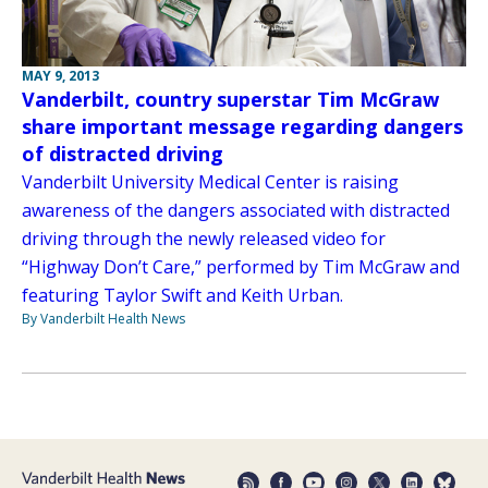
MAY 9, 2013
Vanderbilt, country superstar Tim McGraw
share important message regarding dangers
of distracted driving
Vanderbilt University Medical Center is raising
awareness of the dangers associated with distracted
driving through the newly released video for
“Highway Don’t Care,” performed by Tim McGraw and
featuring Taylor Swift and Keith Urban.
By Vanderbilt Health News