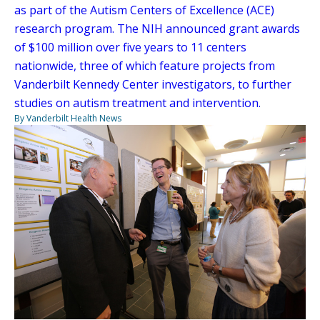
as part of the Autism Centers of Excellence (ACE)
research program. The NIH announced grant awards
of $100 million over five years to 11 centers
nationwide, three of which feature projects from
Vanderbilt Kennedy Center investigators, to further
studies on autism treatment and intervention.
By Vanderbilt Health News