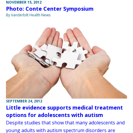
NOVEMBER 15, 2012
Photo: Conte Center Symposium
By Vanderbilt Health News
SEPTEMBER 24, 2012
Little evidence supports medical treatment
options for adolescents with autism
Despite studies that show that many adolescents and
young adults with autism spectrum disorders are