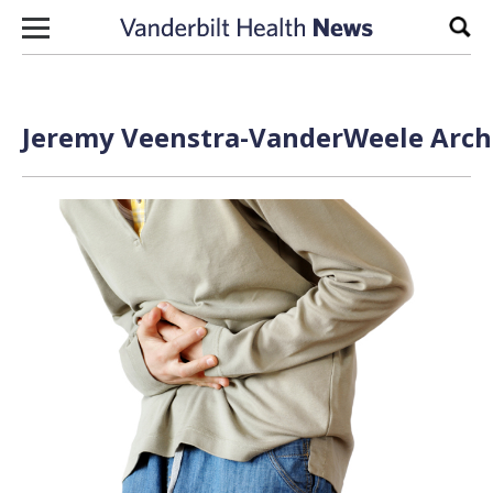
Skip to content
Sear
Jeremy Veenstra-VanderWeele Archi