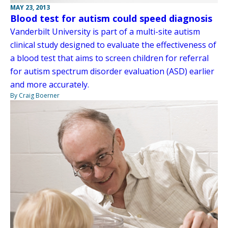
MAY 23, 2013
Blood test for autism could speed diagnosis
Vanderbilt University is part of a multi-site autism
clinical study designed to evaluate the effectiveness of
a blood test that aims to screen children for referral
for autism spectrum disorder evaluation (ASD) earlier
and more accurately.
By Craig Boerner