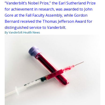
“Vanderbilt’s Nobel Prize,” the Earl Sutherland Prize
for achievement in research, was awarded to John
Gore at the Fall Faculty Assembly, while Gordon
Bernard received the Thomas Jefferson Award for
distinguished service to Vanderbilt.
By Vanderbilt Health News