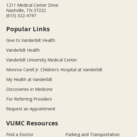
1211 Medical Center Drive
Nashville, TN 37232
(615) 322-4747
Popular Links
Give to Vanderbilt Health
Vanderbilt Health
Vanderbilt University Medical Center
Monroe Carell Jr. Children’s Hospital at Vanderbilt
My Health at Vanderbilt
Discoveries in Medicine
For Referring Providers
Request an Appointment
VUMC Resources
Find a Doctor
Parking and Transportation