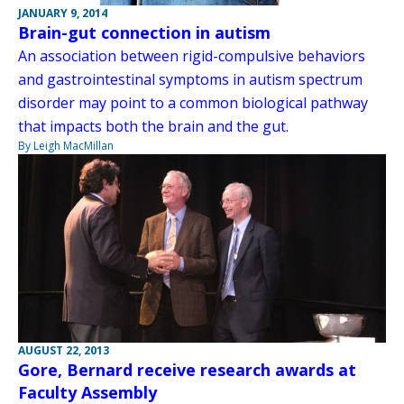
JANUARY 9, 2014
Brain-gut connection in autism
An association between rigid-compulsive behaviors
and gastrointestinal symptoms in autism spectrum
disorder may point to a common biological pathway
that impacts both the brain and the gut.
By Leigh MacMillan
AUGUST 22, 2013
Gore, Bernard receive research awards at
Faculty Assembly