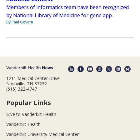
Members of informatics team have been recognized
by National Library of Medicine for gene app.
By Paul Govern
1211 Medical Center Drive
Nashville, TN 37232
(615) 322-4747
Popular Links
Give to Vanderbilt Health
Vanderbilt Health
Vanderbilt University Medical Center