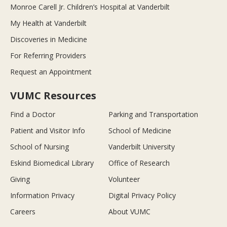
Monroe Carell Jr. Children’s Hospital at Vanderbilt
My Health at Vanderbilt
Discoveries in Medicine
For Referring Providers
Request an Appointment
VUMC Resources
Find a Doctor
Parking and Transportation
Patient and Visitor Info
School of Medicine
School of Nursing
Vanderbilt University
Eskind Biomedical Library
Office of Research
Giving
Volunteer
Information Privacy
Digital Privacy Policy
Careers
About VUMC