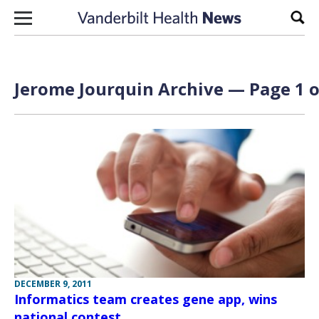
Skip to content
Sear
Jerome Jourquin Archive — Page 1 o
DECEMBER 9, 2011
Informatics team creates gene app, wins
national contest