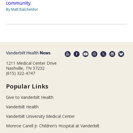
community.
By Matt Batcheldor
1211 Medical Center Drive
Nashville, TN 37232
(615) 322-4747
Popular Links
Give to Vanderbilt Health
Vanderbilt Health
Vanderbilt University Medical Center
Monroe Carell Jr. Children’s Hospital at Vanderbilt