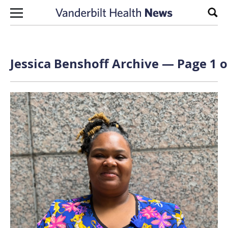
Skip to content
Sear
Jessica Benshoff Archive — Page 1 o