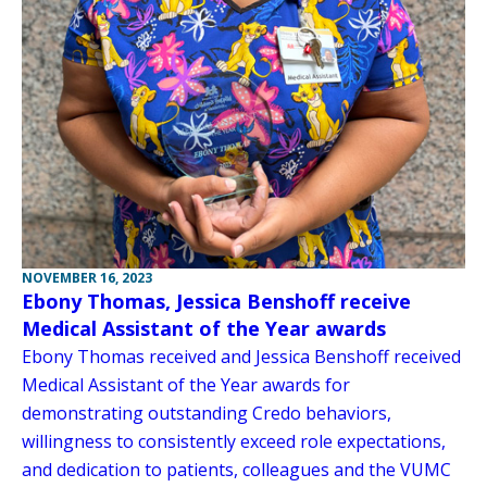
NOVEMBER 16, 2023
Ebony Thomas, Jessica Benshoff receive
Medical Assistant of the Year awards
Ebony Thomas received and Jessica Benshoff received
Medical Assistant of the Year awards for
demonstrating outstanding Credo behaviors,
willingness to consistently exceed role expectations,
and dedication to patients, colleagues and the VUMC