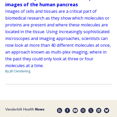
images of the human pancreas
Images of cells and tissues are a critical part of
biomedical research as they show which molecules or
proteins are present and where these molecules are
located in the tissue. Using increasingly sophisticated
microscopes and imaging approaches, scientists can
now look at more than 40 different molecules at once,
an approach known as multi-plex imaging, where in
the past they could only look at three or four
molecules at a time.
By Jill Clendening