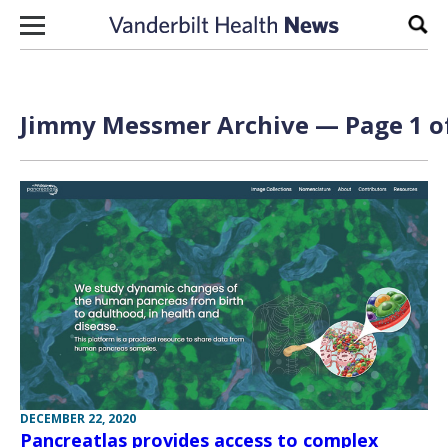
Skip to content
Sear
Jimmy Messmer Archive — Page 1 o
DECEMBER 22, 2020
Pancreatlas provides access to complex