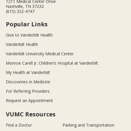
1211 Medical Center Drive
Nashville, TN 37232
(615) 322-4747
Popular Links
Give to Vanderbilt Health
Vanderbilt Health
Vanderbilt University Medical Center
Monroe Carell Jr. Children’s Hospital at Vanderbilt
My Health at Vanderbilt
Discoveries in Medicine
For Referring Providers
Request an Appointment
VUMC Resources
Find a Doctor
Parking and Transportation