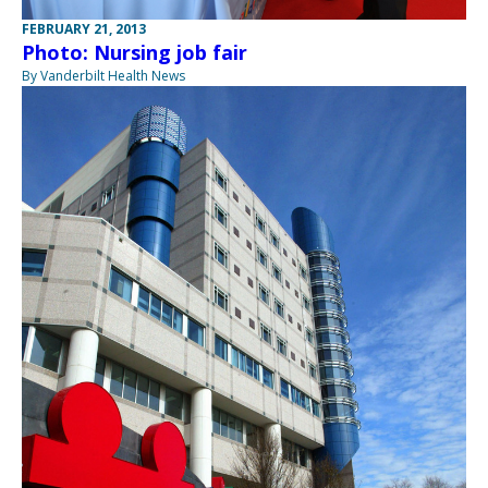
FEBRUARY 21, 2013
Photo: Nursing job fair
By Vanderbilt Health News