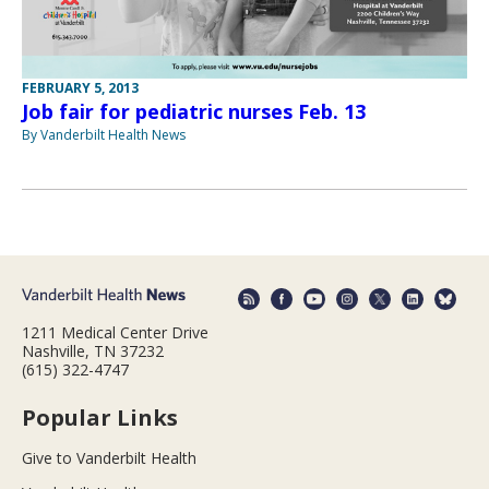
FEBRUARY 5, 2013
Job fair for pediatric nurses Feb. 13
By Vanderbilt Health News
1211 Medical Center Drive
Nashville, TN 37232
(615) 322-4747
Popular Links
Give to Vanderbilt Health