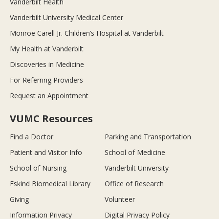
Vanderbilt Health
Vanderbilt University Medical Center
Monroe Carell Jr. Children’s Hospital at Vanderbilt
My Health at Vanderbilt
Discoveries in Medicine
For Referring Providers
Request an Appointment
VUMC Resources
Find a Doctor
Parking and Transportation
Patient and Visitor Info
School of Medicine
School of Nursing
Vanderbilt University
Eskind Biomedical Library
Office of Research
Giving
Volunteer
Information Privacy
Digital Privacy Policy