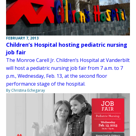
FEBRUARY 7, 2013
Children’s Hospital hosting pediatric nursing
job fair
The Monroe Carell Jr. Children’s Hospital at Vanderbilt
will host a pediatric nursing job fair from 7 a.m. to 7
p.m., Wednesday, Feb. 13, at the second floor
performance stage of the hospital.
By Christina Echegaray