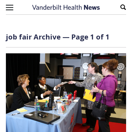
Skip to content
Sear
job fair Archive — Page 1 of 1