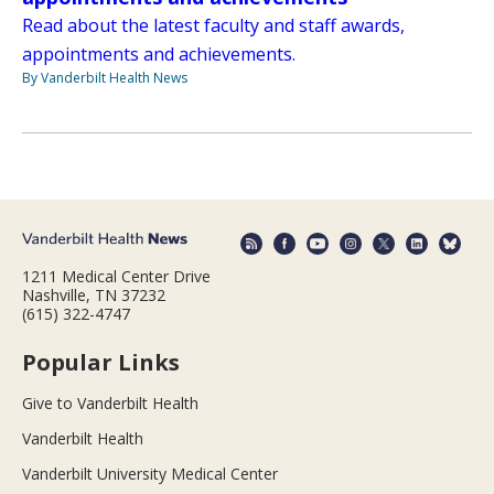
Read about the latest faculty and staff awards,
appointments and achievements.
By Vanderbilt Health News
1211 Medical Center Drive
Nashville, TN 37232
(615) 322-4747
Popular Links
Give to Vanderbilt Health
Vanderbilt Health
Vanderbilt University Medical Center