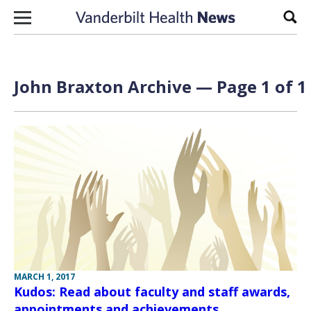
Skip to content
Sear
John Braxton Archive — Page 1 of 1
MARCH 1, 2017
Kudos: Read about faculty and staff awards,
appointments and achievements