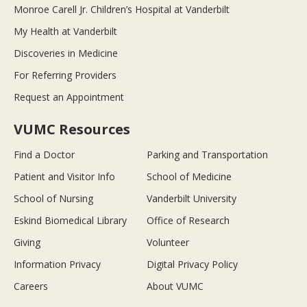
Monroe Carell Jr. Children’s Hospital at Vanderbilt
My Health at Vanderbilt
Discoveries in Medicine
For Referring Providers
Request an Appointment
VUMC Resources
Find a Doctor
Parking and Transportation
Patient and Visitor Info
School of Medicine
School of Nursing
Vanderbilt University
Eskind Biomedical Library
Office of Research
Giving
Volunteer
Information Privacy
Digital Privacy Policy
Careers
About VUMC