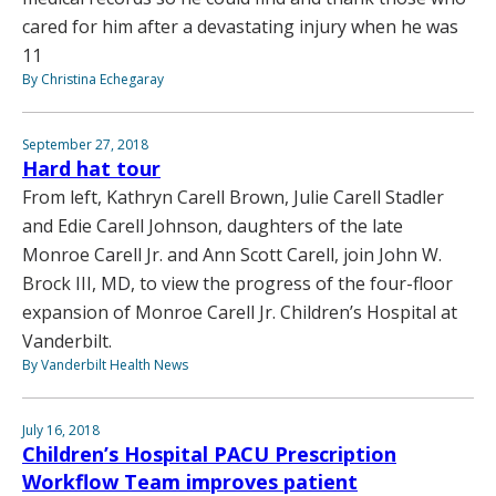
cared for him after a devastating injury when he was
11
By Christina Echegaray
September 27, 2018
Hard hat tour
From left, Kathryn Carell Brown, Julie Carell Stadler
and Edie Carell Johnson, daughters of the late
Monroe Carell Jr. and Ann Scott Carell, join John W.
Brock III, MD, to view the progress of the four-floor
expansion of Monroe Carell Jr. Children’s Hospital at
Vanderbilt.
By Vanderbilt Health News
July 16, 2018
Children’s Hospital PACU Prescription
Workflow Team improves patient