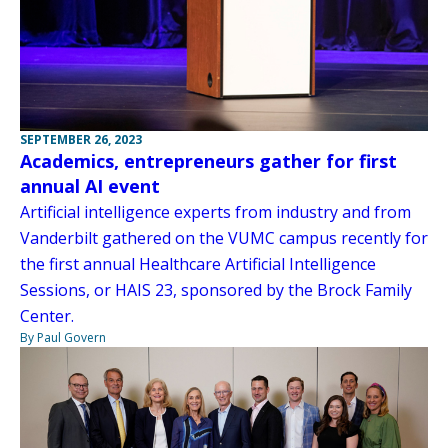
SEPTEMBER 26, 2023
Academics, entrepreneurs gather for first
annual AI event
Artificial intelligence experts from industry and from
Vanderbilt gathered on the VUMC campus recently for
the first annual Healthcare Artificial Intelligence
Sessions, or HAIS 23, sponsored by the Brock Family
Center.
By Paul Govern