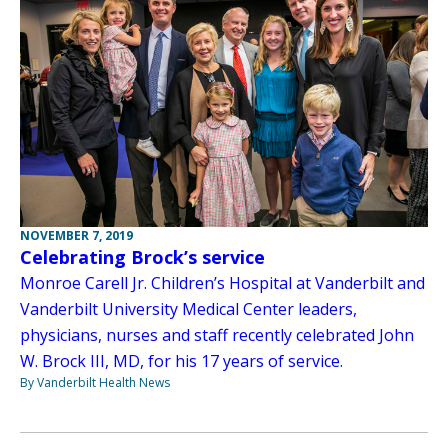
NOVEMBER 7, 2019
Celebrating Brock’s service
Monroe Carell Jr. Children’s Hospital at Vanderbilt and
Vanderbilt University Medical Center leaders,
physicians, nurses and staff recently celebrated John
W. Brock III, MD, for his 17 years of service.
By Vanderbilt Health News