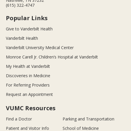
Nashville, TN 37232
(615) 322-4747
Popular Links
Give to Vanderbilt Health
Vanderbilt Health
Vanderbilt University Medical Center
Monroe Carell Jr. Children’s Hospital at Vanderbilt
My Health at Vanderbilt
Discoveries in Medicine
For Referring Providers
Request an Appointment
VUMC Resources
Find a Doctor
Parking and Transportation
Patient and Visitor Info
School of Medicine