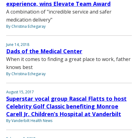
experience, wins Elevate Team Award
A combination of "incredible service and safer
medication delivery"
By Christina Echegaray
June 14, 2018
Dads of the Medical Center
When it comes to finding a great place to work, father
knows best
By Christina Echegaray
August 15, 2017
Superstar vocal group Rascal Flatts to host
Celebrity Golf Classic benefiting Monroe
Carell Jr. Children’s Hospital at Vanderbilt
By Vanderbilt Health News