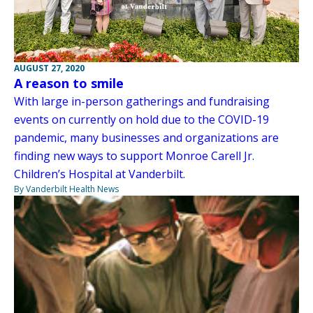
AUGUST 27, 2020
A reason to smile
With large in-person gatherings and fundraising
events on currently on hold due to the COVID-19
pandemic, many businesses and organizations are
finding new ways to support Monroe Carell Jr.
Children’s Hospital at Vanderbilt.
By Vanderbilt Health News