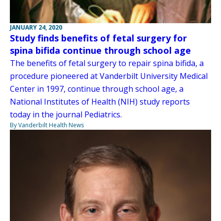
JANUARY 24, 2020
Study finds benefits of fetal surgery for
spina bifida continue through school age
The benefits of fetal surgery to repair spina bifida, a
procedure pioneered at Vanderbilt University Medical
Center in 1997, continue through school age, a
National Institutes of Health (NIH) study reports
today in the journal Pediatrics.
By Vanderbilt Health News