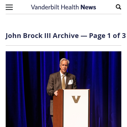
Skip to content
Sear
John Brock III Archive — Page 1 of 3