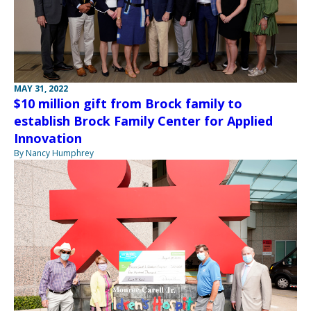
MAY 31, 2022
$10 million gift from Brock family to
establish Brock Family Center for Applied
Innovation
By Nancy Humphrey