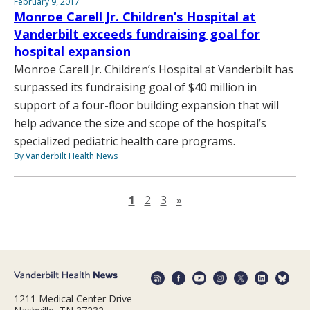
February 9, 2017
Monroe Carell Jr. Children’s Hospital at
Vanderbilt exceeds fundraising goal for
hospital expansion
Monroe Carell Jr. Children’s Hospital at Vanderbilt has
surpassed its fundraising goal of $40 million in
support of a four-floor building expansion that will
help advance the size and scope of the hospital’s
specialized pediatric health care programs.
By Vanderbilt Health News
Next page
1
2
3
»
1211 Medical Center Drive