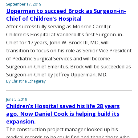
September 17, 2019
Upperman to succeed Brock as Surgeon-in-
Chief of Children’s Hospital
After successfully serving as Monroe Carell Jr.
Children’s Hospital at Vanderbilt’s first Surgeon-in-
Chief for 17 years, John W. Brock III, MD, will
transition to focus on his role as Senior Vice President
of Pediatric Surgical Services and will become
Surgeon-in-Chief Emeritus. Brock will be succeeded as
Surgeon-in-Chief by Jeffrey Upperman, MD.
By Christina Echegaray
June 5, 2019
Children’s Hospital saved his life 28 years
ago. Now Daniel Cook is helping build its
expansion.
The construction project manager looked up his
medical records so he could find and thank those who