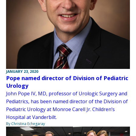
JANUARY 23, 2020
Pope named director of Division of Pediatric
Urology
John Pope IV, MD, professor of Urologic Surgery and
Pediatrics, has been named director of the Division of
Pediatric Urology at Monroe Carell Jr. Children’s
Hospital at Vanderbilt.
By Christina Echegaray