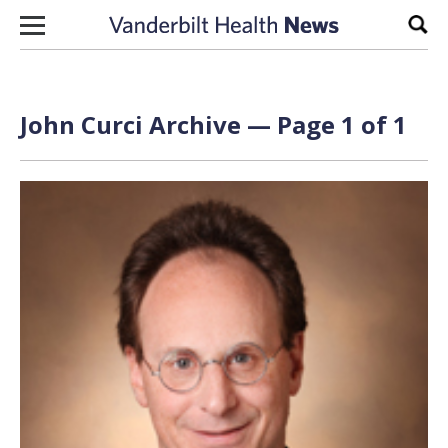
Skip to content
Sear
John Curci Archive — Page 1 of 1