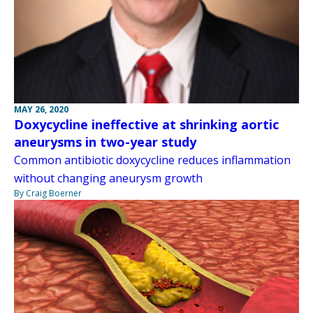
MAY 26, 2020
Doxycycline ineffective at shrinking aortic
aneurysms in two-year study
Common antibiotic doxycycline reduces inflammation
without changing aneurysm growth
By Craig Boerner