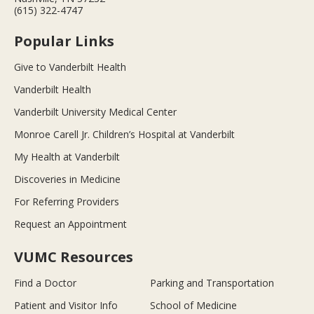
(615) 322-4747
Popular Links
Give to Vanderbilt Health
Vanderbilt Health
Vanderbilt University Medical Center
Monroe Carell Jr. Children’s Hospital at Vanderbilt
My Health at Vanderbilt
Discoveries in Medicine
For Referring Providers
Request an Appointment
VUMC Resources
Find a Doctor
Parking and Transportation
Patient and Visitor Info
School of Medicine