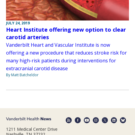
JULY 24, 2019
Heart Institute offering new option to clear
carotid arteries
Vanderbilt Heart and Vascular Institute is now
offering a new procedure that reduces stroke risk for
many high-risk patients during interventions for
extracranial carotid disease
By Matt Batcheldor
1211 Medical Center Drive
Nashville, TN 37232