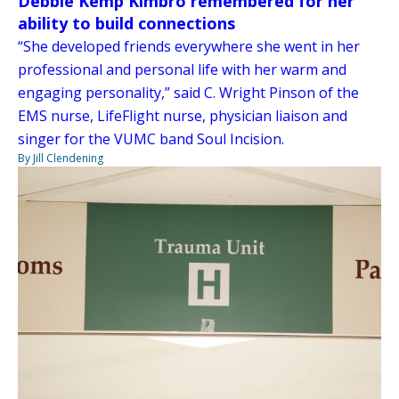
Debbie Kemp Kimbro remembered for her
ability to build connections
“She developed friends everywhere she went in her
professional and personal life with her warm and
engaging personality,” said C. Wright Pinson of the
EMS nurse, LifeFlight nurse, physician liaison and
singer for the VUMC band Soul Incision.
By Jill Clendening