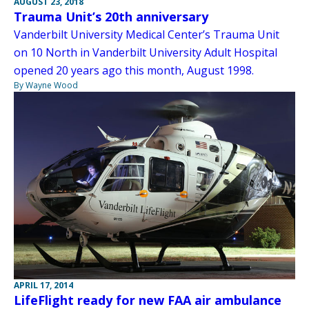
AUGUST 23, 2018
Trauma Unit’s 20th anniversary
Vanderbilt University Medical Center’s Trauma Unit
on 10 North in Vanderbilt University Adult Hospital
opened 20 years ago this month, August 1998.
By Wayne Wood
APRIL 17, 2014
LifeFlight ready for new FAA air ambulance