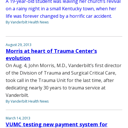
A 19-year-old student was leaving her church’s revival
on a rainy night in a small Kentucky town, when her
life was forever changed by a horrific car accident.
By Vanderbilt Health News
August 29, 2013
Morris at heart of Trauma Center’s
evolution
On Aug. 4, John Morris, M.D., Vanderbilt’s first director
of the Division of Trauma and Surgical Critical Care,
took call in the Trauma Unit for the last time, after
dedicating nearly 30 years to trauma service at
Vanderbilt.
By Vanderbilt Health News
March 14, 2013
VUMC testing new payment system for