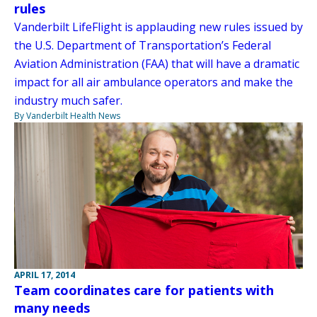
rules
Vanderbilt LifeFlight is applauding new rules issued by
the U.S. Department of Transportation’s Federal
Aviation Administration (FAA) that will have a dramatic
impact for all air ambulance operators and make the
industry much safer.
By Vanderbilt Health News
APRIL 17, 2014
Team coordinates care for patients with
many needs