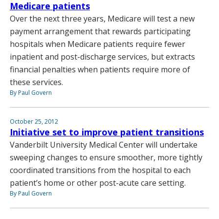
Medicare patients
Over the next three years, Medicare will test a new
payment arrangement that rewards participating
hospitals when Medicare patients require fewer
inpatient and post-discharge services, but extracts
financial penalties when patients require more of
these services.
By Paul Govern
October 25, 2012
Initiative set to improve patient transitions
Vanderbilt University Medical Center will undertake
sweeping changes to ensure smoother, more tightly
coordinated transitions from the hospital to each
patient’s home or other post-acute care setting.
By Paul Govern