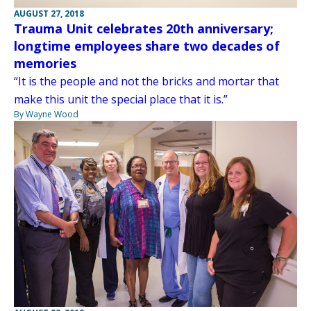
AUGUST 27, 2018
Trauma Unit celebrates 20th anniversary;
longtime employees share two decades of
memories
“It is the people and not the bricks and mortar that
make this unit the special place that it is.”
By Wayne Wood