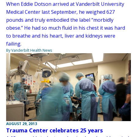
When Eddie Dotson arrived at Vanderbilt University
Medical Center last September, he weighed 627
pounds and truly embodied the label “morbidly
obese.” He had so much fluid in his chest it was hard
to breathe and his heart, liver and kidneys were
failing.
By Vanderbilt Health News
AUGUST 29, 2013
Trauma Center celebrates 25 years