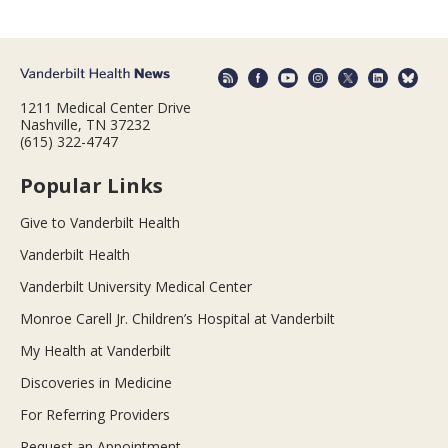
1211 Medical Center Drive
Nashville, TN 37232
(615) 322-4747
Popular Links
Give to Vanderbilt Health
Vanderbilt Health
Vanderbilt University Medical Center
Monroe Carell Jr. Children’s Hospital at Vanderbilt
My Health at Vanderbilt
Discoveries in Medicine
For Referring Providers
Request an Appointment