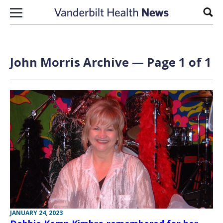
Skip to content
Sear
John Morris Archive — Page 1 of 1
JANUARY 24, 2023